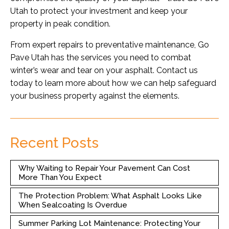
Utah to protect your investment and keep your
property in peak condition.
From expert repairs to preventative maintenance, Go
Pave Utah has the services you need to combat
winter’s wear and tear on your asphalt. Contact us
today to learn more about how we can help safeguard
your business property against the elements.
Recent Posts
Why Waiting to Repair Your Pavement Can Cost
More Than You Expect
The Protection Problem: What Asphalt Looks Like
When Sealcoating Is Overdue
Summer Parking Lot Maintenance: Protecting Your