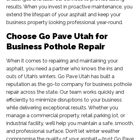
results. When you invest in proactive maintenance, you
extend the lifespan of your asphalt and keep your
business property looking professional year-round.
Choose Go Pave Utah for
Business Pothole Repair
When it comes to repairing and maintaining your
asphalt, you need a partner who knows the ins and
outs of Utah’s winters. Go Pave Utah has built a
reputation as the go-to company for business pothole
repair
across the state. Our team works quickly and
efficiently to minimize disruptions to your business
while delivering exceptional results. Whether you
manage a commercial property, retail parking lot, or
industrial facility, we’ll help you maintain a safe, smooth,
and professional surface. Don’t let winter weather
compromise the quality of your asphalt—trust Go Pave