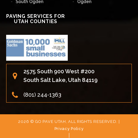
South Ogden
Ogden
PAVING SERVICES FOR
UTAH COUNTIES
2575 South 900 West #200
South Salt Lake, Utah 84119
(801) 244-1363
2026 © GO PAVE UTAH, ALL RIGHTS RESERVED. |
Privacy Policy
|