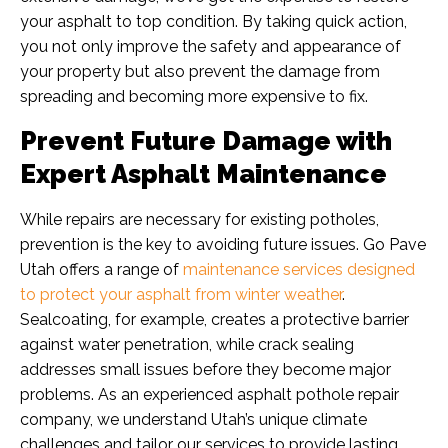
your asphalt to top condition. By taking quick action,
you not only improve the safety and appearance of
your property but also prevent the damage from
spreading and becoming more expensive to fix.
Prevent Future Damage with
Expert Asphalt Maintenance
While repairs are necessary for existing potholes,
prevention is the key to avoiding future issues. Go Pave
Utah offers a range of
maintenance services designed
to protect your asphalt from winter weather
.
Sealcoating, for example, creates a protective barrier
against water penetration, while crack sealing
addresses small issues before they become major
problems. As an experienced asphalt pothole repair
company, we understand Utah’s unique climate
challenges and tailor our services to provide lasting