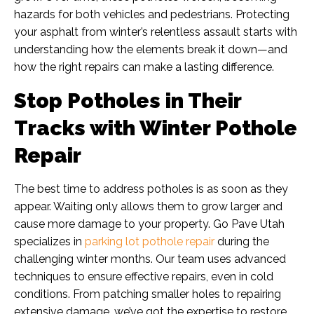
hazards for both vehicles and pedestrians. Protecting
your asphalt from winter’s relentless assault starts with
understanding how the elements break it down—and
how the right repairs can make a lasting difference.
Stop Potholes in Their
Tracks with Winter Pothole
Repair
The best time to address potholes is as soon as they
appear. Waiting only allows them to grow larger and
cause more damage to your property. Go Pave Utah
specializes in
parking lot pothole repair
during the
challenging winter months. Our team uses advanced
techniques to ensure effective repairs, even in cold
conditions. From patching smaller holes to repairing
extensive damage, we’ve got the expertise to restore