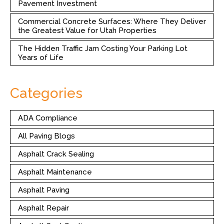
Pavement Investment
Commercial Concrete Surfaces: Where They Deliver
the Greatest Value for Utah Properties
The Hidden Traffic Jam Costing Your Parking Lot
Years of Life
Categories
ADA Compliance
All Paving Blogs
Asphalt Crack Sealing
Asphalt Maintenance
Asphalt Paving
Asphalt Repair