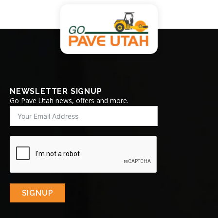
NEWSLETTER SIGNUP
Go Pave Utah news, offers and more.
SIGNUP