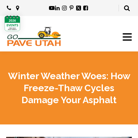
Winter Weather Woes: How
Freeze-Thaw Cycles
Damage Your Asphalt