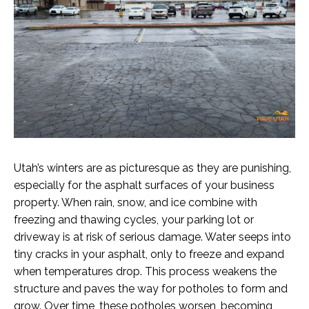
Utah’s winters are as picturesque as they are punishing,
especially for the asphalt surfaces of your business
property. When rain, snow, and ice combine with
freezing and thawing cycles, your parking lot or
driveway is at risk of serious damage. Water seeps into
tiny cracks in your asphalt, only to freeze and expand
when temperatures drop. This process weakens the
structure and paves the way for potholes to form and
grow. Over time, these potholes worsen, becoming