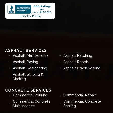
ASPHALT SERVICES
Asphalt Maintenance
Asphalt Patching
Asphalt Paving
Asphalt Repair
Asphalt Sealcoating
Asphalt Crack Sealing
Asphalt Striping &
Marking
CONCRETE SERVICES
Commercial Pouring
Commercial Repair
Commercial Concrete
Commercial Concrete
Maintenance
Sealing