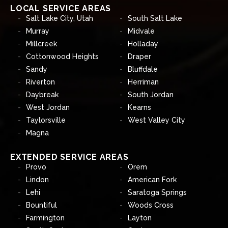
LOCAL SERVICE AREAS
Salt Lake City, Utah
South Salt Lake
Murray
Midvale
Millcreek
Holladay
Cottonwood Heights
Draper
Sandy
Bluffdale
Riverton
Herriman
Daybreak
South Jordan
West Jordan
Kearns
Taylorsville
West Valley City
Magna
EXTENDED SERVICE AREAS
Provo
Orem
Lindon
American Fork
Lehi
Saratoga Springs
Bountiful
Woods Cross
Farmington
Layton