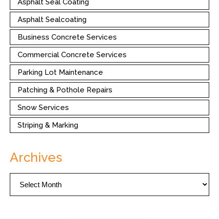
Asphalt Seal Coating
Asphalt Sealcoating
Business Concrete Services
Commercial Concrete Services
Parking Lot Maintenance
Patching & Pothole Repairs
Snow Services
Striping & Marking
Archives
Archives