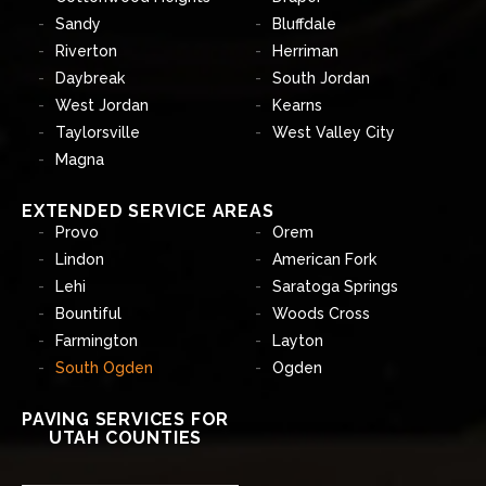
Sandy
Bluffdale
Riverton
Herriman
Daybreak
South Jordan
West Jordan
Kearns
Taylorsville
West Valley City
Magna
EXTENDED SERVICE AREAS
Provo
Orem
Lindon
American Fork
Lehi
Saratoga Springs
Bountiful
Woods Cross
Farmington
Layton
South Ogden
Ogden
PAVING SERVICES FOR
UTAH COUNTIES