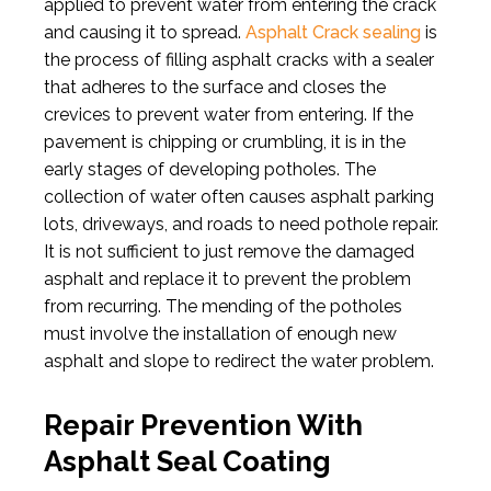
applied to prevent water from entering the crack
and causing it to spread.
Asphalt Crack sealing
is
the process of filling asphalt cracks with a sealer
that adheres to the surface and closes the
crevices to prevent water from entering. If the
pavement is chipping or crumbling, it is in the
early stages of developing potholes. The
collection of water often causes asphalt parking
lots, driveways, and roads to need pothole repair.
It is not sufficient to just remove the damaged
asphalt and replace it to prevent the problem
from recurring. The mending of the potholes
must involve the installation of enough new
asphalt and slope to redirect the water problem.
Repair Prevention With
Asphalt Seal Coating