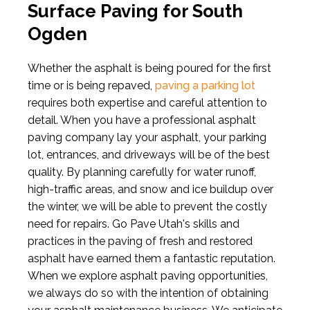
Surface Paving for South
Ogden
Whether the asphalt is being poured for the first
time or is being repaved,
paving a parking lot
requires both expertise and careful attention to
detail. When you have a professional asphalt
paving company lay your asphalt, your parking
lot, entrances, and driveways will be of the best
quality. By planning carefully for water runoff,
high-traffic areas, and snow and ice buildup over
the winter, we will be able to prevent the costly
need for repairs. Go Pave Utah's skills and
practices in the paving of fresh and restored
asphalt have earned them a fantastic reputation.
When we explore asphalt paving opportunities,
we always do so with the intention of obtaining