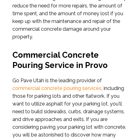
reduce the need for more repairs, the amount of
time spent, and the amount of money lost if you
keep up with the maintenance and repair of the
commercial concrete damage around your
property.
Commercial Concrete
Pouring Service in Provo
Go Pave Utah is the leading provider of
commercial concrete pouring services
, including
those for parking lots and other flatwork. If you
want to utilize asphalt for your parking lot, you'll
need to build sidewalks, curbs, drainage systems,
and drive approaches and exits. If you are
considering paving your parking lot with concrete,
you will be astonished to discover how many