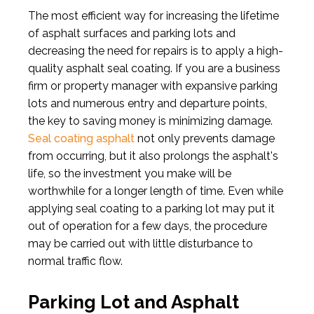
The most efficient way for increasing the lifetime
of asphalt surfaces and parking lots and
decreasing the need for repairs is to apply a high-
quality asphalt seal coating. If you are a business
firm or property manager with expansive parking
lots and numerous entry and departure points,
the key to saving money is minimizing damage.
Seal coating asphalt
not only prevents damage
from occurring, but it also prolongs the asphalt's
life, so the investment you make will be
worthwhile for a longer length of time. Even while
applying seal coating to a parking lot may put it
out of operation for a few days, the procedure
may be carried out with little disturbance to
normal traffic flow.
Parking Lot and Asphalt