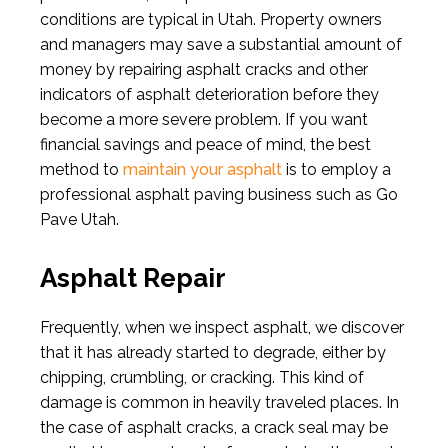
conditions are typical in Utah. Property owners
and managers may save a substantial amount of
money by repairing asphalt cracks and other
indicators of asphalt deterioration before they
become a more severe problem. If you want
financial savings and peace of mind, the best
method to
maintain your asphalt
is to employ a
professional asphalt paving business such as Go
Pave Utah.
Asphalt Repair
Frequently, when we inspect asphalt, we discover
that it has already started to degrade, either by
chipping, crumbling, or cracking. This kind of
damage is common in heavily traveled places. In
the case of asphalt cracks, a crack seal may be