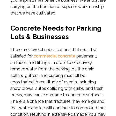
your asphalt maintenance business. We anticipate
carrying on the tradition of superior workmanship
that we have cultivated.
Concrete Needs for Parking
Lots & Businesses
There are several specifications that must be
satisfied for
commercial concrete
pavement,
surfaces, and fittings. In order to effectively
remove water from the parking lot, the drain
collars, gutters, and curbing must all be
coordinated. A multitude of events, including
snow plows, autos colliding with curbs, and trash
trucks, may cause damage to concrete surfaces.
There is a chance that fractures may emerge and
that water and ice will continue to compound the
condition, resulting in extensive damage. You may