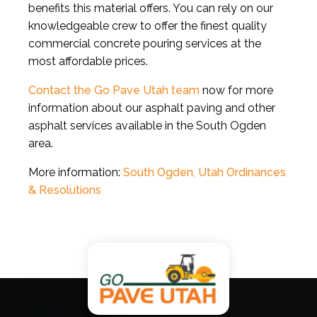
benefits this material offers. You can rely on our
knowledgeable crew to offer the finest quality
commercial concrete pouring services at the
most affordable prices.
Contact the Go Pave Utah team
now for more
information about our asphalt paving and other
asphalt services available in the South Ogden
area.
More information:
South Ogden, Utah Ordinances
& Resolutions