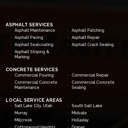
ASPHALT SERVICES
Asphalt Maintenance
Asphalt Patching
Asphalt Paving
Asphalt Repair
Asphalt Sealcoating
Asphalt Crack Sealing
Asphalt Striping &
Marking
CONCRETE SERVICES
Commercial Pouring
Commercial Repair
Commercial Concrete
Commercial Concrete
Maintenance
Sealing
LOCAL SERVICE AREAS
Salt Lake City, Utah
South Salt Lake
Murray
Midvale
Millcreek
Holladay
Cottonwood Heights
Draper