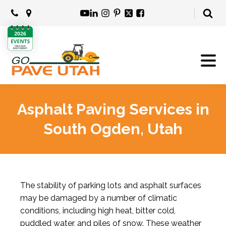
Asphalt Paving Services in
South Ogden, Utah
The stability of parking lots and asphalt surfaces
may be damaged by a number of climatic
conditions, including high heat, bitter cold,
puddled water, and piles of snow. These weather