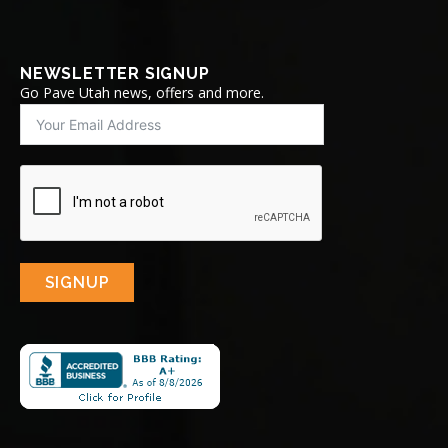
NEWSLETTER SIGNUP
Go Pave Utah news, offers and more.
SIGNUP