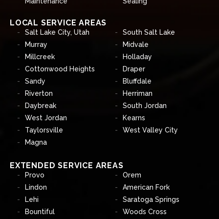
Maintenance
Sealing
LOCAL SERVICE AREAS
Salt Lake City, Utah
South Salt Lake
Murray
Midvale
Millcreek
Holladay
Cottonwood Heights
Draper
Sandy
Bluffdale
Riverton
Herriman
Daybreak
South Jordan
West Jordan
Kearns
Taylorsville
West Valley City
Magna
EXTENDED SERVICE AREAS
Provo
Orem
Lindon
American Fork
Lehi
Saratoga Springs
Bountiful
Woods Cross