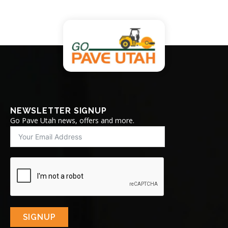
NEWSLETTER SIGNUP
Go Pave Utah news, offers and more.
SIGNUP