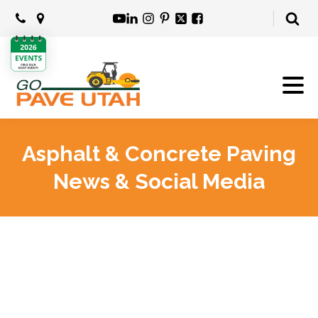
Asphalt & Concrete Paving
News & Social Media