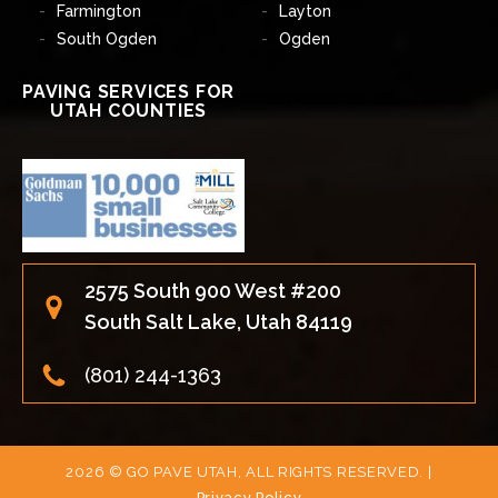
Farmington
Layton
South Ogden
Ogden
PAVING SERVICES FOR
UTAH COUNTIES
2575 South 900 West #200
South Salt Lake, Utah 84119
(801) 244-1363
2026 © GO PAVE UTAH, ALL RIGHTS RESERVED. |
Privacy Policy