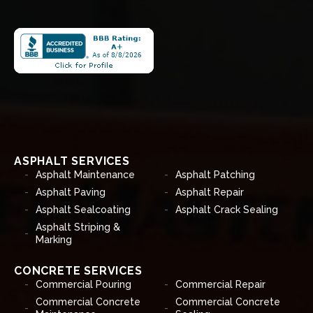
ASPHALT SERVICES
Asphalt Maintenance
Asphalt Patching
Asphalt Paving
Asphalt Repair
Asphalt Sealcoating
Asphalt Crack Sealing
Asphalt Striping &
Marking
CONCRETE SERVICES
Commercial Pouring
Commercial Repair
Commercial Concrete
Commercial Concrete