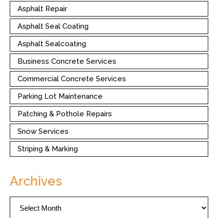
Asphalt Repair
Asphalt Seal Coating
Asphalt Sealcoating
Business Concrete Services
Commercial Concrete Services
Parking Lot Maintenance
Patching & Pothole Repairs
Snow Services
Striping & Marking
Archives
Archives