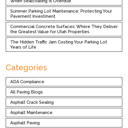
When Sealcoating Is Overdue
Summer Parking Lot Maintenance: Protecting Your
Pavement Investment
Commercial Concrete Surfaces: Where They Deliver
the Greatest Value for Utah Properties
The Hidden Traffic Jam Costing Your Parking Lot
Years of Life
Categories
ADA Compliance
All Paving Blogs
Asphalt Crack Sealing
Asphalt Maintenance
Asphalt Paving