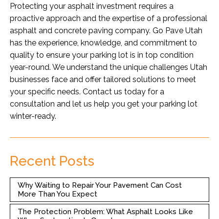
Protecting your asphalt investment requires a
proactive approach and the expertise of a professional
asphalt and concrete paving company. Go Pave Utah
has the experience, knowledge, and commitment to
quality to ensure your parking lot is in top condition
year-round. We understand the unique challenges Utah
businesses face and offer tailored solutions to meet
your specific needs. Contact us today for a
consultation and let us help you get your parking lot
winter-ready.
Recent Posts
Why Waiting to Repair Your Pavement Can Cost
More Than You Expect
The Protection Problem: What Asphalt Looks Like