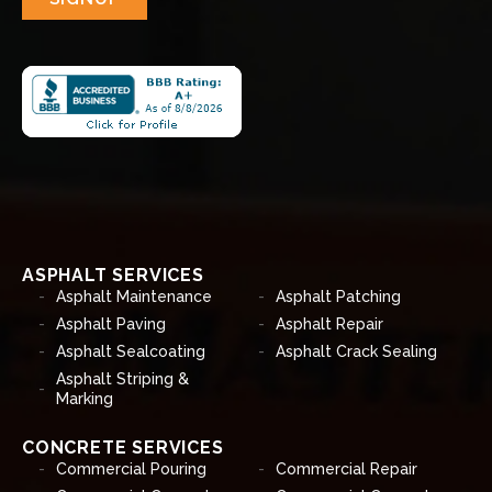
ASPHALT SERVICES
Asphalt Maintenance
Asphalt Patching
Asphalt Paving
Asphalt Repair
Asphalt Sealcoating
Asphalt Crack Sealing
Asphalt Striping &
Marking
CONCRETE SERVICES
Commercial Pouring
Commercial Repair