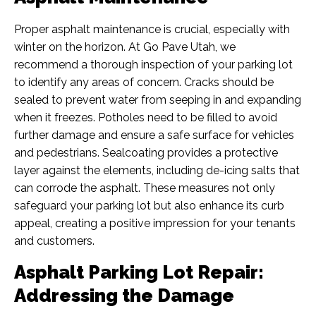
Proper asphalt maintenance is crucial, especially with
winter on the horizon. At Go Pave Utah, we
recommend a thorough inspection of your parking lot
to identify any areas of concern. Cracks should be
sealed to prevent water from seeping in and expanding
when it freezes. Potholes need to be filled to avoid
further damage and ensure a safe surface for vehicles
and pedestrians. Sealcoating provides a protective
layer against the elements, including de-icing salts that
can corrode the asphalt. These measures not only
safeguard your parking lot but also enhance its curb
appeal, creating a positive impression for your tenants
and customers.
Asphalt Parking Lot Repair:
Addressing the Damage