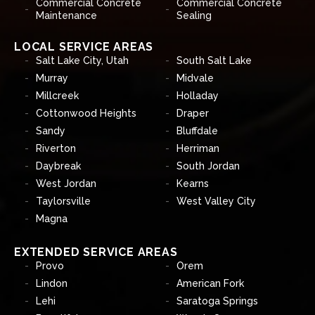
Commercial Concrete
Commercial Concrete
Maintenance
Sealing
LOCAL SERVICE AREAS
Salt Lake City, Utah
South Salt Lake
Murray
Midvale
Millcreek
Holladay
Cottonwood Heights
Draper
Sandy
Bluffdale
Riverton
Herriman
Daybreak
South Jordan
West Jordan
Kearns
Taylorsville
West Valley City
Magna
EXTENDED SERVICE AREAS
Provo
Orem
Lindon
American Fork
Lehi
Saratoga Springs