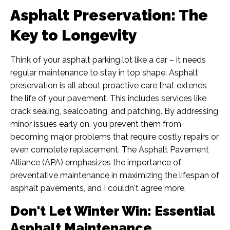
Asphalt Preservation: The
Key to Longevity
Think of your asphalt parking lot like a car – it needs
regular maintenance to stay in top shape. Asphalt
preservation is all about proactive care that extends
the life of your pavement. This includes services like
crack sealing, sealcoating, and patching. By addressing
minor issues early on, you prevent them from
becoming major problems that require costly repairs or
even complete replacement. The Asphalt Pavement
Alliance (APA) emphasizes the importance of
preventative maintenance in maximizing the lifespan of
asphalt pavements, and I couldn't agree more.
Don't Let Winter Win: Essential
Asphalt Maintenance