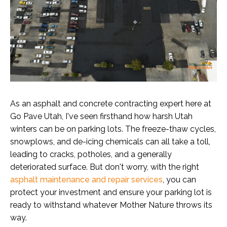
As an asphalt and concrete contracting expert here at
Go Pave Utah, I've seen firsthand how harsh Utah
winters can be on parking lots. The freeze-thaw cycles,
snowplows, and de-icing chemicals can all take a toll,
leading to cracks, potholes, and a generally
deteriorated surface. But don't worry, with the right
asphalt maintenance and repair services
, you can
protect your investment and ensure your parking lot is
ready to withstand whatever Mother Nature throws its
way.