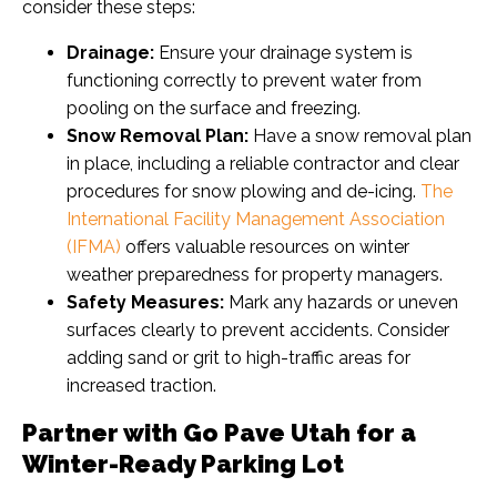
consider these steps:
Drainage:
Ensure your drainage system is
functioning correctly to prevent water from
pooling on the surface and freezing.
Snow Removal Plan:
Have a snow removal plan
in place, including a reliable contractor and clear
procedures for snow plowing and de-icing.
The
International Facility Management Association
(IFMA)
offers valuable resources on winter
weather preparedness for property managers.
Safety Measures:
Mark any hazards or uneven
surfaces clearly to prevent accidents. Consider
adding sand or grit to high-traffic areas for
increased traction.
Partner with Go Pave Utah for a
Winter-Ready Parking Lot