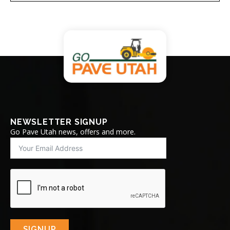
NEWSLETTER SIGNUP
Go Pave Utah news, offers and more.
SIGNUP