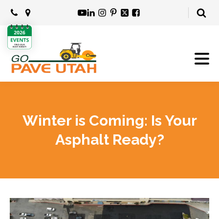
Winter is Coming: Is Your
Asphalt Ready?