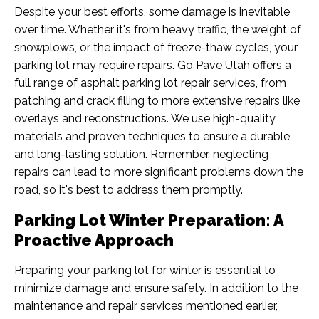
Despite your best efforts, some damage is inevitable
over time. Whether it's from heavy traffic, the weight of
snowplows, or the impact of freeze-thaw cycles, your
parking lot may require repairs. Go Pave Utah offers a
full range of asphalt parking lot repair services, from
patching and crack filling to more extensive repairs like
overlays and reconstructions. We use high-quality
materials and proven techniques to ensure a durable
and long-lasting solution. Remember, neglecting
repairs can lead to more significant problems down the
road, so it's best to address them promptly.
Parking Lot Winter Preparation: A
Proactive Approach
Preparing your parking lot for winter is essential to
minimize damage and ensure safety. In addition to the
maintenance and repair services mentioned earlier,