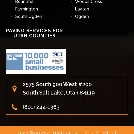
Bountiful
Woods Cross
Farmington
Layton
South Ogden
Ogden
PAVING SERVICES FOR
UTAH COUNTIES
2575 South 900 West #200
South Salt Lake, Utah 84119
(801) 244-1363
2026 © GO PAVE UTAH, ALL RIGHTS RESERVED. |