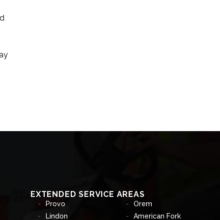
nd
may
EXTENDED SERVICE AREAS
Provo
Orem
Lindon
American Fork