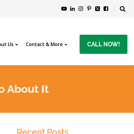
CALL NOW!
ut Us
Contact & More
 About It
Recent Posts