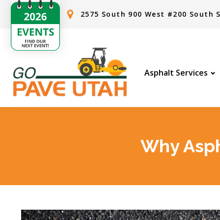
2575 South 900 West #200 South S
Asphalt Services
Why Asph