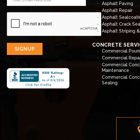
Asphalt Paving
Asphalt Repair
Asphalt Sealcoati
Asphalt Crack Sea
Asphalt Striping 
CONCRETE SERVI
SIGNUP
Commercial Pouri
Commercial Repai
Commercial Conc
Maintenance
Commercial Conc
Sealing