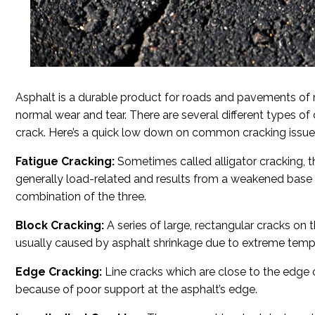
Asphalt is a durable product for roads and pavements of m
normal wear and tear. There are several different types of
crack. Here’s a quick low down on common cracking issue
Fatigue Cracking:
Sometimes called alligator cracking, thi
generally load-related and results from a weakened base or
combination of the three.
Block Cracking:
A series of large, rectangular cracks on t
usually caused by asphalt shrinkage due to extreme temp
Edge Cracking:
Line cracks which are close to the edge 
because of poor support at the asphalt’s edge.