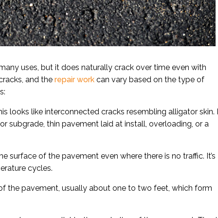
any uses, but it does naturally crack over time even with
 cracks, and the
repair work
can vary based on the type of
s:
s looks like interconnected cracks resembling alligator skin. I
 subgrade, thin pavement laid at install, overloading, or a
he surface of the pavement even where there is no traffic. It’s
erature cycles.
of the pavement, usually about one to two feet, which form