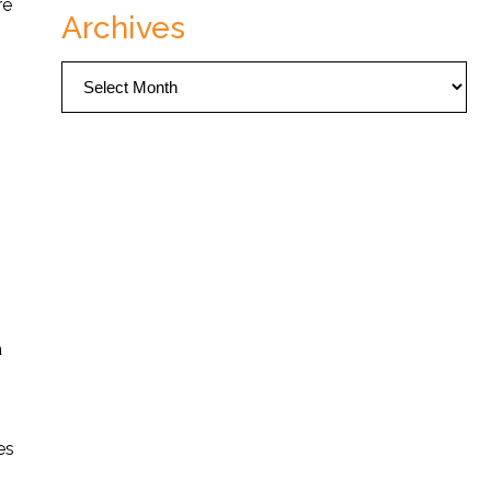
re
Archives
Archives
a
es