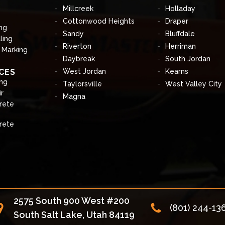
Millcreek
Holladay
Cottonwood Heights
Draper
ng
Sandy
Bluffdale
ling
Riverton
Herriman
& Marking
Daybreak
South Jordan
CES
West Jordan
Kearns
ng
Taylorsville
West Valley City
r
Magna
rete
rete
2575 South 900 West #200
(801) 244-13
South Salt Lake, Utah 84119