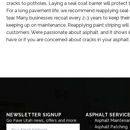
cracks to potholes. Laying a seal coat barrier will protect 
For a long pavement life, we recommend reapplying seal 
tear. Many businesses recoat every 2-3 years to keep their
keeping up on maintenance. Reapplying paint striping wil
customers. We’re passionate about asphalt, and it shows 
have or if you are concerned about cracks in your asphal
NEWSLETTER SIGNUP
ASPHALT SERVIC
Go Pave Utah news, offers and more.
Asphalt Maintena
Asphalt Patching