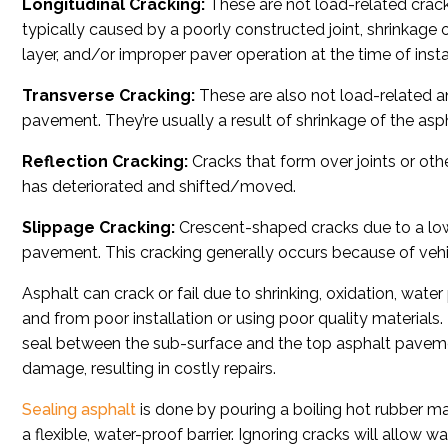
Longitudinal Cracking:
These are not load-related crack
typically caused by a poorly constructed joint, shrinkage o
layer, and/or improper paver operation at the time of instal
Transverse Cracking:
These are also not load-related an
pavement. They’re usually a result of shrinkage of the aspha
Reflection Cracking:
Cracks that form over joints or oth
has deteriorated and shifted/moved.
Slippage Cracking:
Crescent-shaped cracks due to a low
pavement. This cracking generally occurs because of vehic
Asphalt can crack or fail due to shrinking, oxidation, water
and from poor installation or using poor quality materials.
seal between the sub-surface and the top asphalt paveme
damage, resulting in costly repairs.
Sealing asphalt
is done by pouring a boiling hot rubber ma
a flexible, water-proof barrier. Ignoring cracks will allow 