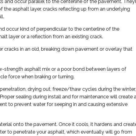
s and occur parallel to the centerline of the pavement. They’
f the asphalt layer, cracks reflecting up from an underlying
l.
d occur kind of perpendicular to the centerline of the
lt layer or a reflection from an existing crack.
er cracks in an old, breaking down pavement or overlay that
-strength asphalt mix or a poor bond between layers of
le force when braking or turning.
 penetration, drying out, freeze/thaw cycles during the winter,
 Proper sealing during install and for maintenance will create 
nt to prevent water for seeping in and causing extensive
terial onto the pavement. Once it cools, it hardens and creat
water to penetrate your asphalt, which eventually will go from