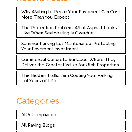
Why Waiting to Repair Your Pavement Can Cost
More Than You Expect
The Protection Problem: What Asphalt Looks
Like When Sealcoating Is Overdue
Summer Parking Lot Maintenance: Protecting
Your Pavement Investment
Commercial Concrete Surfaces: Where They
Deliver the Greatest Value for Utah Properties
The Hidden Traffic Jam Costing Your Parking
Lot Years of Life
Categories
ADA Compliance
All Paving Blogs