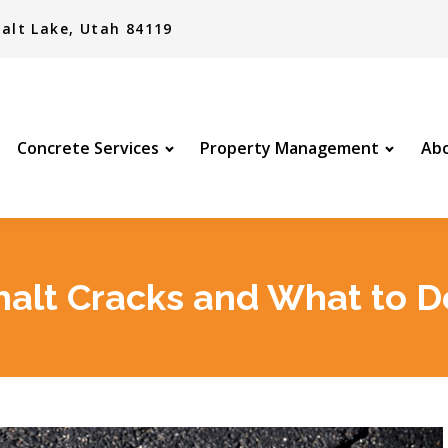
alt Lake, Utah 84119
Concrete Services
Property Management
Abo
alt Cracks and What to Do