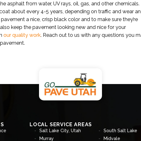
the asphalt from water, UV rays, oil, gas, and other chemicals.
coat about every 4-5 years, depending on traffic and wear a
 pavement a nice, crisp black color and to make sure they’re
l also keep the pavement looking new and nice for your
in
our quality work
. Reach out to us with any questions you 
t pavement.
ES
LOCAL SERVICE AREAS
nce
Salt Lake City, Utah
South Salt Lake
Murray
Midvale