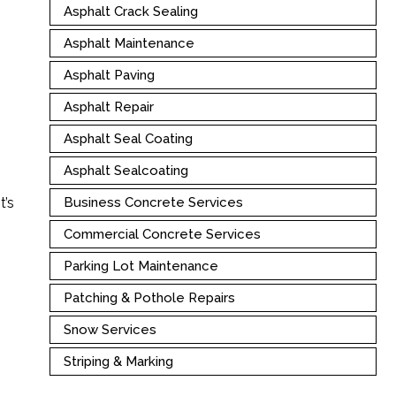
Asphalt Crack Sealing
Asphalt Maintenance
Asphalt Paving
Asphalt Repair
Asphalt Seal Coating
Asphalt Sealcoating
t’s
Business Concrete Services
Commercial Concrete Services
Parking Lot Maintenance
Patching & Pothole Repairs
Snow Services
Striping & Marking