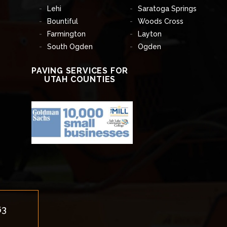
Lehi
Saratoga Springs
Bountiful
Woods Cross
Farmington
Layton
South Ogden
Ogden
PAVING SERVICES FOR
UTAH COUNTIES
63