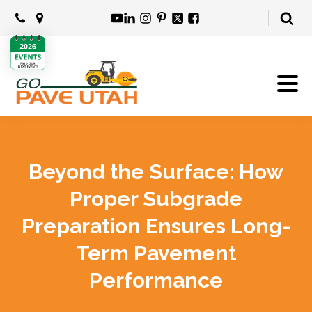
Beyond the Surface: How
Proper Subgrade
Preparation Ensures Long-
Term Pavement
Performance