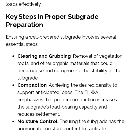
loads effectively.
Key Steps in Proper Subgrade
Preparation
Ensuring a well-prepared subgrade involves several
essential steps:
Clearing and Grubbing
: Removal of vegetation,
roots, and other organic materials that could
decompose and compromise the stability of the
subgrade.
Compaction
: Achieving the desired density to
support anticipated loads. The FHWA
emphasizes that proper compaction increases
the subgrade's load-bearing capacity and
reduces settlement.
Moisture Control
: Ensuring the subgrade has the
appropriate moisture content to facilitate