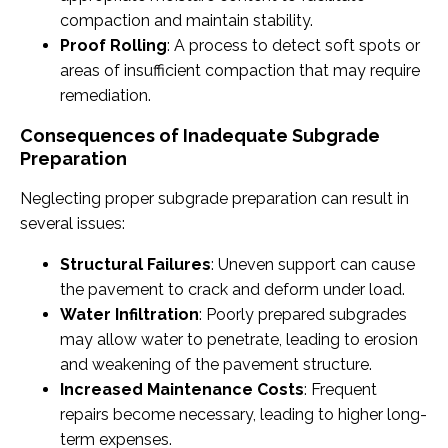
compaction and maintain stability.
Proof Rolling
: A process to detect soft spots or
areas of insufficient compaction that may require
remediation.
Consequences of Inadequate Subgrade
Preparation
Neglecting proper subgrade preparation can result in
several issues:
Structural Failures
: Uneven support can cause
the pavement to crack and deform under load.
Water Infiltration
: Poorly prepared subgrades
may allow water to penetrate, leading to erosion
and weakening of the pavement structure.
Increased Maintenance Costs
: Frequent
repairs become necessary, leading to higher long-
term expenses.