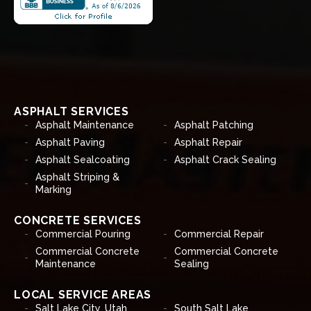
ASPHALT SERVICES
Asphalt Maintenance
Asphalt Patching
Asphalt Paving
Asphalt Repair
Asphalt Sealcoating
Asphalt Crack Sealing
Asphalt Striping &
Marking
CONCRETE SERVICES
Commercial Pouring
Commercial Repair
Commercial Concrete
Commercial Concrete
Maintenance
Sealing
LOCAL SERVICE AREAS
Salt Lake City, Utah
South Salt Lake