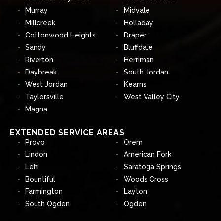
Murray
Midvale
Millcreek
Holladay
Cottonwood Heights
Draper
Sandy
Bluffdale
Riverton
Herriman
Daybreak
South Jordan
West Jordan
Kearns
Taylorsville
West Valley City
Magna
EXTENDED SERVICE AREAS
Provo
Orem
Lindon
American Fork
Lehi
Saratoga Springs
Bountiful
Woods Cross
Farmington
Layton
South Ogden
Ogden