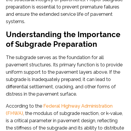
preparation is essential to prevent premature failures
and ensure the extended service life of pavement
systems.
Understanding the Importance
of Subgrade Preparation
The subgrade serves as the foundation for all
pavement structures. Its primary function is to provide
uniform support to the pavement layers above. If the
subgrade is inadequately prepared, it can lead to
differential settlement, cracking, and other forms of
distress in the pavement surface.
According to the
Federal Highway Administration
(FHWA)
, the modulus of subgrade reaction, or k-value,
is a critical parameter in pavement design, reflecting
the stiffness of the subgrade and its ability to distribute