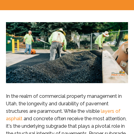
In the realm of commercial property management in
Utah, the longevity and durability of pavement
structures are paramount. While the visible
layers of
asphalt
and concrete often receive the most attention,
it's the underlying subgrade that plays a pivotal role in
the structural integrity of pavements. Proper subgrade