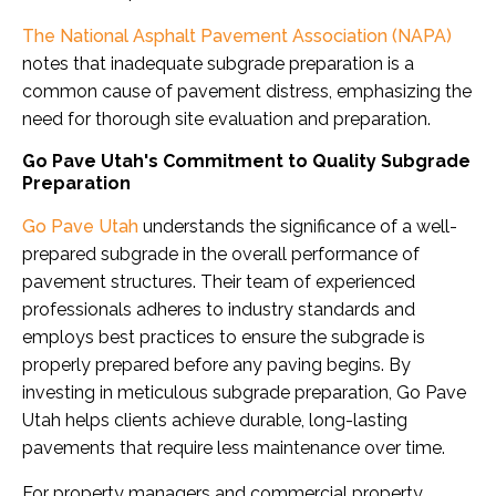
The National Asphalt Pavement Association (NAPA)
notes that inadequate subgrade preparation is a
common cause of pavement distress, emphasizing the
need for thorough site evaluation and preparation.
Go Pave Utah's Commitment to Quality Subgrade
Preparation
Go Pave Utah
understands the significance of a well-
prepared subgrade in the overall performance of
pavement structures. Their team of experienced
professionals adheres to industry standards and
employs best practices to ensure the subgrade is
properly prepared before any paving begins. By
investing in meticulous subgrade preparation, Go Pave
Utah helps clients achieve durable, long-lasting
pavements that require less maintenance over time.
For property managers and commercial property