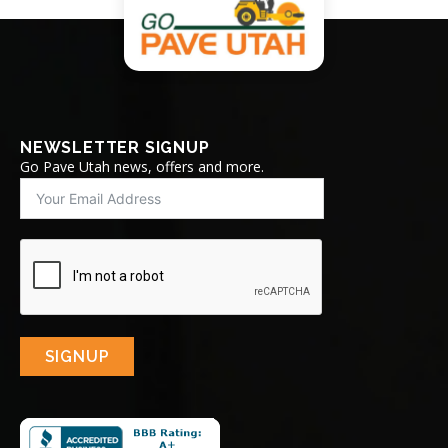
NEWSLETTER SIGNUP
Go Pave Utah news, offers and more.
SIGNUP