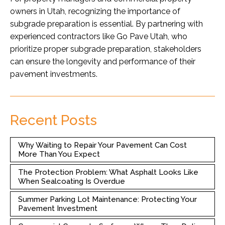
owners in Utah, recognizing the importance of
subgrade preparation is essential. By partnering with
experienced contractors like Go Pave Utah, who
prioritize proper subgrade preparation, stakeholders
can ensure the longevity and performance of their
pavement investments.
Recent Posts
Why Waiting to Repair Your Pavement Can Cost
More Than You Expect
The Protection Problem: What Asphalt Looks Like
When Sealcoating Is Overdue
Summer Parking Lot Maintenance: Protecting Your
Pavement Investment