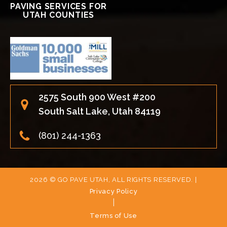
PAVING SERVICES FOR
UTAH COUNTIES
2575 South 900 West #200
South Salt Lake, Utah 84119
(801) 244-1363
2026 © GO PAVE UTAH, ALL RIGHTS RESERVED. |
Privacy Policy
|
Terms of Use