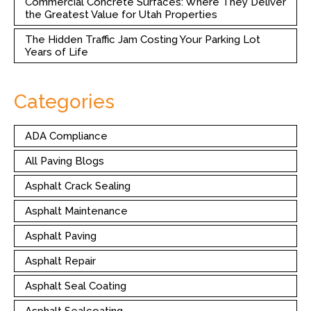
Commercial Concrete Surfaces: Where They Deliver
the Greatest Value for Utah Properties
The Hidden Traffic Jam Costing Your Parking Lot
Years of Life
Categories
ADA Compliance
All Paving Blogs
Asphalt Crack Sealing
Asphalt Maintenance
Asphalt Paving
Asphalt Repair
Asphalt Seal Coating