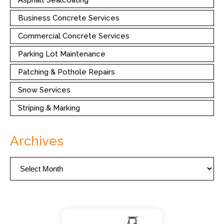
Asphalt Sealcoating
Business Concrete Services
Commercial Concrete Services
Parking Lot Maintenance
Patching & Pothole Repairs
Snow Services
Striping & Marking
Archives
Archives