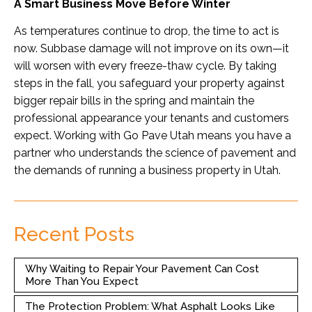
A Smart Business Move Before Winter
As temperatures continue to drop, the time to act is
now. Subbase damage will not improve on its own—it
will worsen with every freeze-thaw cycle. By taking
steps in the fall, you safeguard your property against
bigger repair bills in the spring and maintain the
professional appearance your tenants and customers
expect. Working with Go Pave Utah means you have a
partner who understands the science of pavement and
the demands of running a business property in Utah.
Recent Posts
Why Waiting to Repair Your Pavement Can Cost
More Than You Expect
The Protection Problem: What Asphalt Looks Like