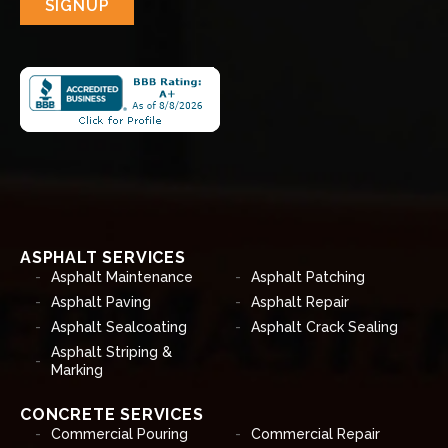
SIGNUP
ASPHALT SERVICES
Asphalt Maintenance
Asphalt Patching
Asphalt Paving
Asphalt Repair
Asphalt Sealcoating
Asphalt Crack Sealing
Asphalt Striping &
Marking
CONCRETE SERVICES
Commercial Pouring
Commercial Repair