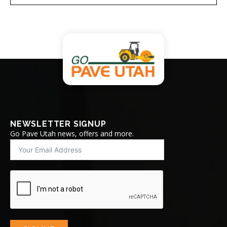
NEWSLETTER SIGNUP
Go Pave Utah news, offers and more.