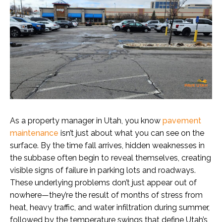
As a property manager in Utah, you know
pavement
maintenance
isn’t just about what you can see on the
surface. By the time fall arrives, hidden weaknesses in
the subbase often begin to reveal themselves, creating
visible signs of failure in parking lots and roadways.
These underlying problems don’t just appear out of
nowhere—they’re the result of months of stress from
heat, heavy traffic, and water infiltration during summer,
followed by the temperature swings that define Utah’s