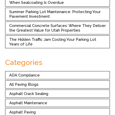
When Sealcoating Is Overdue
Summer Parking Lot Maintenance: Protecting Your
Pavement Investment
Commercial Concrete Surfaces: Where They Deliver
the Greatest Value for Utah Properties
The Hidden Traffic Jam Costing Your Parking Lot
Years of Life
Categories
ADA Compliance
All Paving Blogs
Asphalt Crack Sealing
Asphalt Maintenance
Asphalt Paving