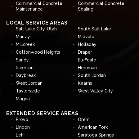
Commercial Concrete
Commercial Concrete
Maintenance
Sealing
LOCAL SERVICE AREAS
Salt Lake City, Utah
South Salt Lake
Murray
Midvale
Millcreek
Holladay
Cottonwood Heights
Draper
Sandy
Bluffdale
Riverton
Herriman
Daybreak
South Jordan
West Jordan
Kearns
Taylorsville
West Valley City
Magna
EXTENDED SERVICE AREAS
Provo
Orem
Lindon
American Fork
Lehi
Saratoga Springs