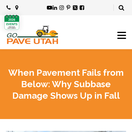
When Pavement Fails from
Below: Why Subbase
Damage Shows Up in Fall