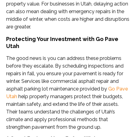
property value. For businesses in Utah, delaying action
can also mean dealing with emergency repairs in the
middle of winter, when costs are higher and disruptions
are greater.
Protecting Your Investment with Go Pave
Utah
The good news is you can address these problems
before they escalate. By scheduling inspections and
repairs in fall, you ensure your pavement is ready for
winter. Services like commercial asphalt repair and
asphalt parking lot maintenance provided by
Go Pave
Utah
help property managers protect their budgets,
maintain safety, and extend the life of their assets.
Their teams understand the challenges of Utah’s
climate and apply professional methods that
strengthen pavement from the ground up.