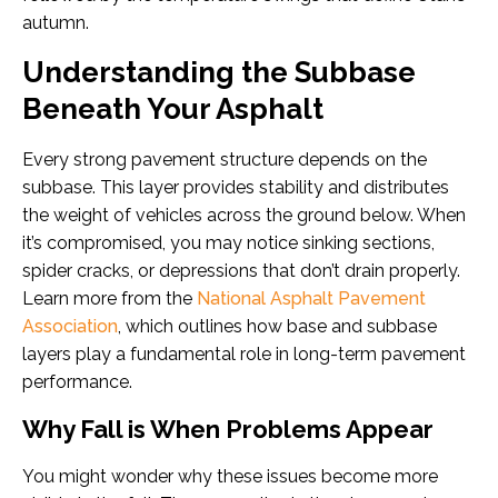
autumn.
Understanding the Subbase
Beneath Your Asphalt
Every strong pavement structure depends on the
subbase. This layer provides stability and distributes
the weight of vehicles across the ground below. When
it’s compromised, you may notice sinking sections,
spider cracks, or depressions that don’t drain properly.
Learn more from the
National Asphalt Pavement
Association
, which outlines how base and subbase
layers play a fundamental role in long-term pavement
performance.
Why Fall is When Problems Appear
You might wonder why these issues become more