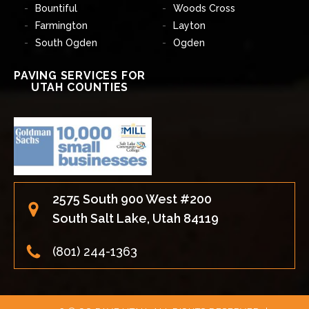
Bountiful
Woods Cross
Farmington
Layton
South Ogden
Ogden
PAVING SERVICES FOR
UTAH COUNTIES
2575 South 900 West #200
South Salt Lake, Utah 84119
(801) 244-1363