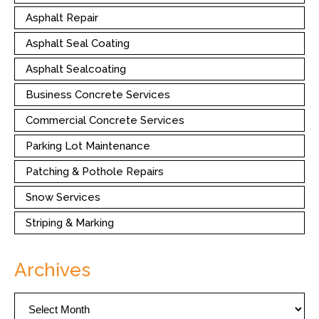
Asphalt Repair
Asphalt Seal Coating
Asphalt Sealcoating
Business Concrete Services
Commercial Concrete Services
Parking Lot Maintenance
Patching & Pothole Repairs
Snow Services
Striping & Marking
Archives
Archives