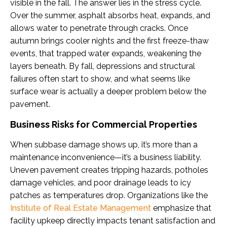
visible in the fall. The answer lies in the stress cycle.
Over the summer, asphalt absorbs heat, expands, and
allows water to penetrate through cracks. Once
autumn brings cooler nights and the first freeze-thaw
events, that trapped water expands, weakening the
layers beneath. By fall, depressions and structural
failures often start to show, and what seems like
surface wear is actually a deeper problem below the
pavement.
Business Risks for Commercial Properties
When subbase damage shows up, it’s more than a
maintenance inconvenience—it’s a business liability.
Uneven pavement creates tripping hazards, potholes
damage vehicles, and poor drainage leads to icy
patches as temperatures drop. Organizations like the
Institute of Real Estate Management
emphasize that
facility upkeep directly impacts tenant satisfaction and