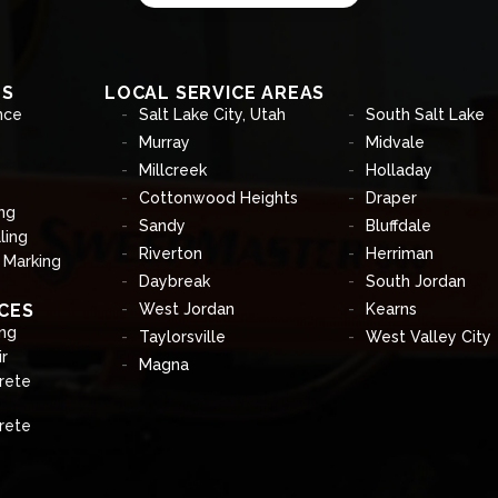
ES
LOCAL SERVICE AREAS
nce
Salt Lake City, Utah
South Salt Lake
Murray
Midvale
Millcreek
Holladay
Cottonwood Heights
Draper
ng
Sandy
Bluffdale
ling
Riverton
Herriman
& Marking
Daybreak
South Jordan
CES
West Jordan
Kearns
ng
Taylorsville
West Valley City
r
Magna
rete
rete