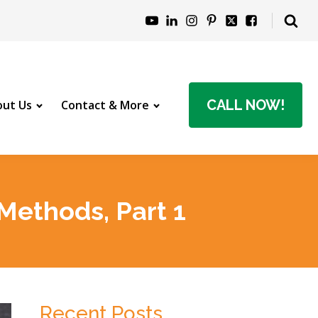
CALL NOW!
ut Us
Contact & More
Methods, Part 1
Recent Posts