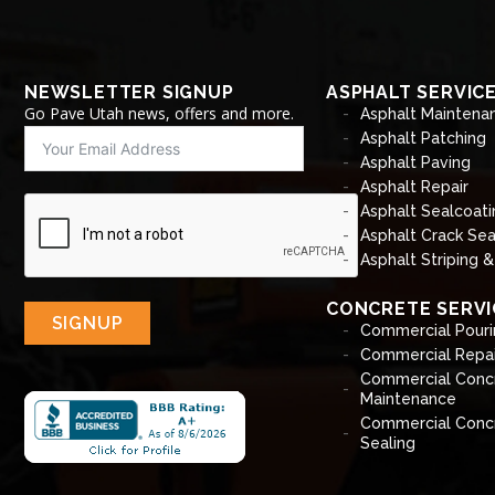
NEWSLETTER SIGNUP
ASPHALT SERVIC
Go Pave Utah news, offers and more.
Asphalt Maintena
Asphalt Patching
Asphalt Paving
Asphalt Repair
Asphalt Sealcoati
Asphalt Crack Sea
Asphalt Striping 
CONCRETE SERVI
SIGNUP
Commercial Pouri
Commercial Repai
Commercial Conc
Maintenance
Commercial Conc
Sealing