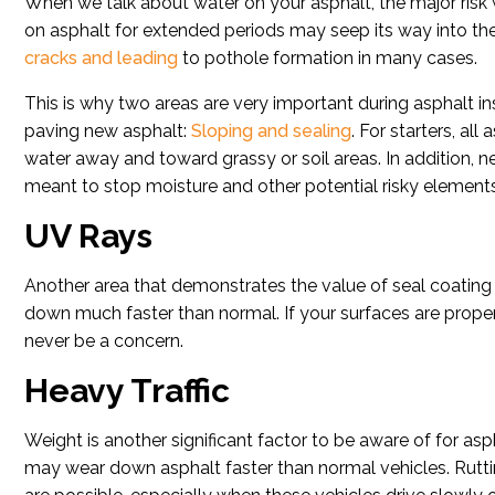
When we talk about water on your asphalt, the major risk we
on asphalt for extended periods may seep its way into the 
cracks and leading
to pothole formation in many cases.
This is why two areas are very important during asphalt ins
paving new asphalt:
Sloping and sealing
. For starters, al
water away and toward grassy or soil areas. In addition, 
meant to stop moisture and other potential risky elements
UV Rays
Another area that demonstrates the value of seal coating
down much faster than normal. If your surfaces are properl
never be a concern.
Heavy Traffic
Weight is another significant factor to be aware of for asph
may wear down asphalt faster than normal vehicles. Rutti