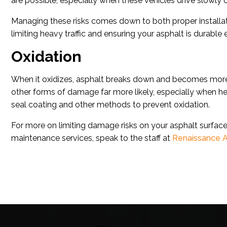
are possible, especially when these vehicles drive slowly 
Managing these risks comes down to both proper installat
limiting heavy traffic and ensuring your asphalt is durable
Oxidation
When it oxidizes, asphalt breaks down and becomes more ri
other forms of damage far more likely, especially when h
seal coating and other methods to prevent oxidation.
For more on limiting damage risks on your asphalt surfaces
maintenance services, speak to the staff at
Renaissance A