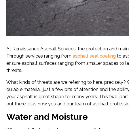
At Renaissance Asphalt Services, the protection and maint
Through services ranging from
asphalt seal coating
to asp
ensure asphalt surfaces ranging from smaller spaces to la
threats.
What kinds of threats are we referring to here, precisely? W
durable material, just a few bits of attention and the abili
your asphalt in great shape for many years. This two-part 
out there, plus how you and our team of asphalt professi
Water and Moisture