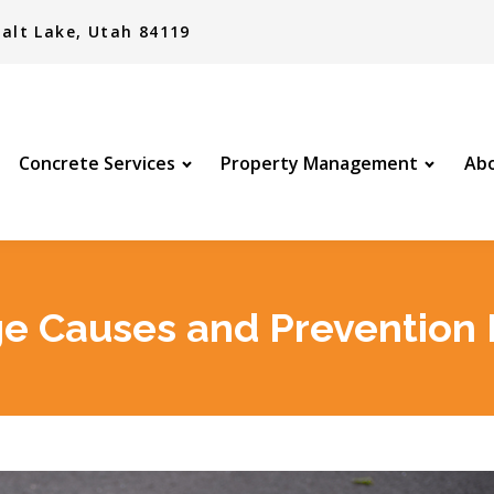
alt Lake, Utah 84119
Concrete Services
Property Management
Abo
 Causes and Prevention 