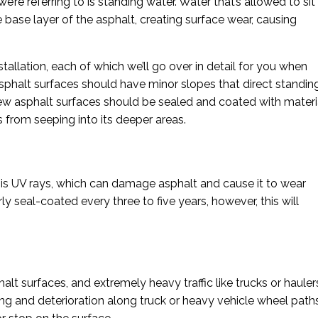
’re referring to is standing water. Water that’s allowed to sit
base layer of the asphalt, creating surface wear, causing
tallation, each of which we’ll go over in detail for you when
l asphalt surfaces should have minor slopes that direct standin
new asphalt surfaces should be sealed and coated with materi
 from seeping into its deeper areas.
 is UV rays, which can damage asphalt and cause it to wear
y seal-coated every three to five years, however, this will
alt surfaces, and extremely heavy traffic like trucks or hauler
ng and deterioration along truck or heavy vehicle wheel path