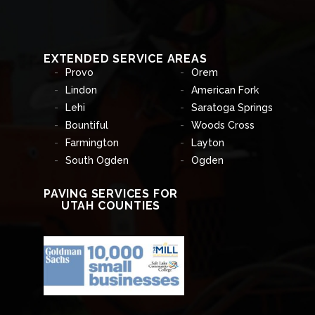
EXTENDED SERVICE AREAS
Provo
Orem
Lindon
American Fork
Lehi
Saratoga Springs
Bountiful
Woods Cross
Farmington
Layton
South Ogden
Ogden
PAVING SERVICES FOR
UTAH COUNTIES