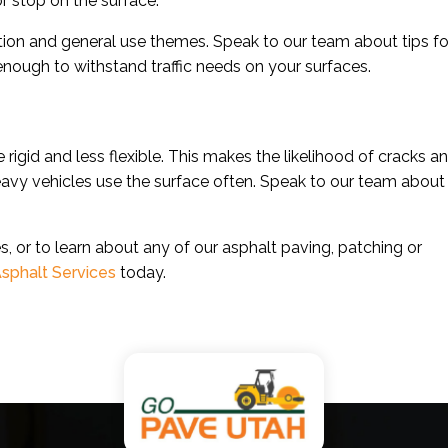
or stop on the surface.
ion and general use themes. Speak to our team about tips fo
 enough to withstand traffic needs on your surfaces.
gid and less flexible. This makes the likelihood of cracks a
eavy vehicles use the surface often. Speak to our team about
, or to learn about any of our asphalt paving, patching or
sphalt Services
today.