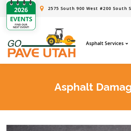
2575 South 900 West #200 South S
Asphalt Services
Asphalt Damage