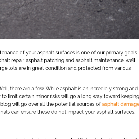
enance of your asphalt surfaces is one of our primary goals.
halt repair, asphalt patching and asphalt maintenance, we’ll
rge lots are in great condition and protected from various
ell, there are a few. While asphalt is an incredibly strong and
ty to limit certain minor risks will go a long way toward keepin
blog will go over all the potential sources of
asphalt damag
onals can ensure these do not impact your asphalt surfaces.