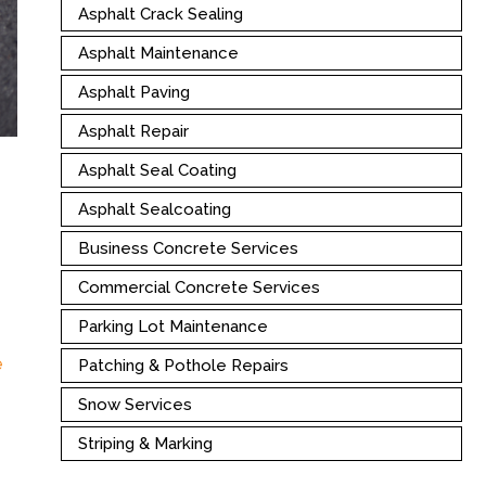
Asphalt Crack Sealing
Asphalt Maintenance
Asphalt Paving
Asphalt Repair
Asphalt Seal Coating
Asphalt Sealcoating
Business Concrete Services
Commercial Concrete Services
Parking Lot Maintenance
g
e
Patching & Pothole Repairs
Snow Services
Striping & Marking