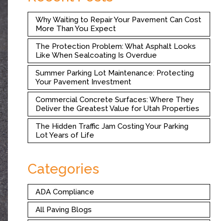
Why Waiting to Repair Your Pavement Can Cost
More Than You Expect
The Protection Problem: What Asphalt Looks
Like When Sealcoating Is Overdue
Summer Parking Lot Maintenance: Protecting
Your Pavement Investment
Commercial Concrete Surfaces: Where They
Deliver the Greatest Value for Utah Properties
The Hidden Traffic Jam Costing Your Parking
Lot Years of Life
Categories
ADA Compliance
All Paving Blogs