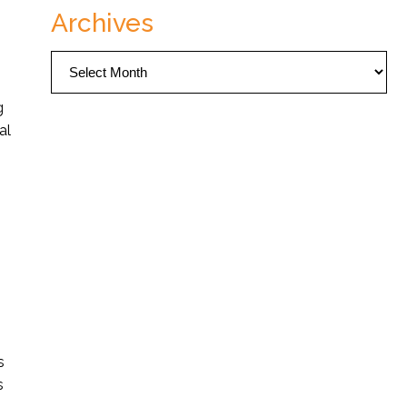
Archives
Archives
g
al
s
s