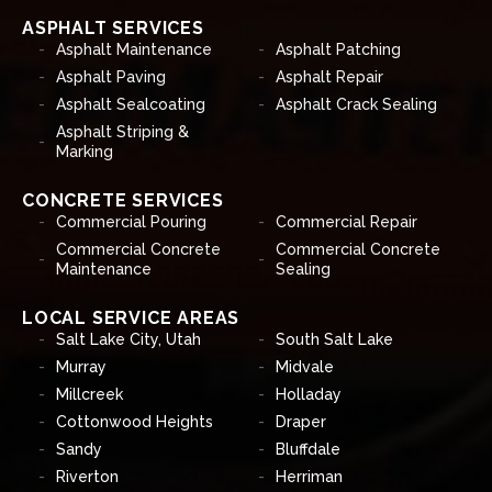
ASPHALT SERVICES
Asphalt Maintenance
Asphalt Patching
Asphalt Paving
Asphalt Repair
Asphalt Sealcoating
Asphalt Crack Sealing
Asphalt Striping &
Marking
CONCRETE SERVICES
Commercial Pouring
Commercial Repair
Commercial Concrete
Commercial Concrete
Maintenance
Sealing
LOCAL SERVICE AREAS
Salt Lake City, Utah
South Salt Lake
Murray
Midvale
Millcreek
Holladay
Cottonwood Heights
Draper
Sandy
Bluffdale
Riverton
Herriman