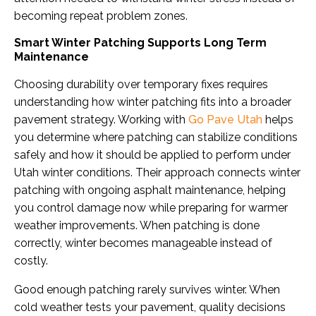
becoming repeat problem zones.
Smart Winter Patching Supports Long Term
Maintenance
Choosing durability over temporary fixes requires
understanding how winter patching fits into a broader
pavement strategy. Working with
Go Pave Utah
helps
you determine where patching can stabilize conditions
safely and how it should be applied to perform under
Utah winter conditions. Their approach connects winter
patching with ongoing asphalt maintenance, helping
you control damage now while preparing for warmer
weather improvements. When patching is done
correctly, winter becomes manageable instead of
costly.
Good enough patching rarely survives winter. When
cold weather tests your pavement, quality decisions