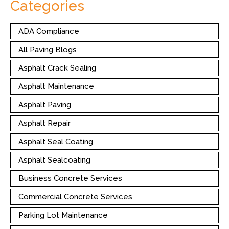
Categories
ADA Compliance
All Paving Blogs
Asphalt Crack Sealing
Asphalt Maintenance
Asphalt Paving
Asphalt Repair
Asphalt Seal Coating
Asphalt Sealcoating
Business Concrete Services
Commercial Concrete Services
Parking Lot Maintenance