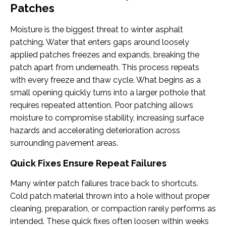
Patches
Moisture is the biggest threat to winter asphalt
patching. Water that enters gaps around loosely
applied patches freezes and expands, breaking the
patch apart from underneath. This process repeats
with every freeze and thaw cycle. What begins as a
small opening quickly turns into a larger pothole that
requires repeated attention. Poor patching allows
moisture to compromise stability, increasing surface
hazards and accelerating deterioration across
surrounding pavement areas.
Quick Fixes Ensure Repeat Failures
Many winter patch failures trace back to shortcuts.
Cold patch material thrown into a hole without proper
cleaning, preparation, or compaction rarely performs as
intended. These quick fixes often loosen within weeks