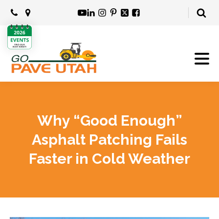
Why “Good Enough”
Asphalt Patching Fails
Faster in Cold Weather