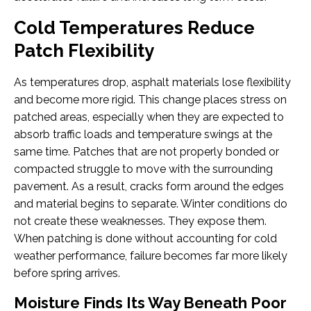
Cold Temperatures Reduce
Patch Flexibility
As temperatures drop, asphalt materials lose flexibility
and become more rigid. This change places stress on
patched areas, especially when they are expected to
absorb traffic loads and temperature swings at the
same time. Patches that are not properly bonded or
compacted struggle to move with the surrounding
pavement. As a result, cracks form around the edges
and material begins to separate. Winter conditions do
not create these weaknesses. They expose them.
When patching is done without accounting for cold
weather performance, failure becomes far more likely
before spring arrives.
Moisture Finds Its Way Beneath Poor