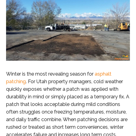
Winter is the most revealing season for
asphalt
patching
. For Utah property managers, cold weather
quickly exposes whether a patch was applied with
durability in mind or simply placed as a temporary fix. A
patch that looks acceptable during mild conditions
often struggles once freezing temperatures, moisture,
and daily traffic combine. When patching decisions are
rushed or treated as short term conveniences, winter
accelerates failure and increases long term costs.