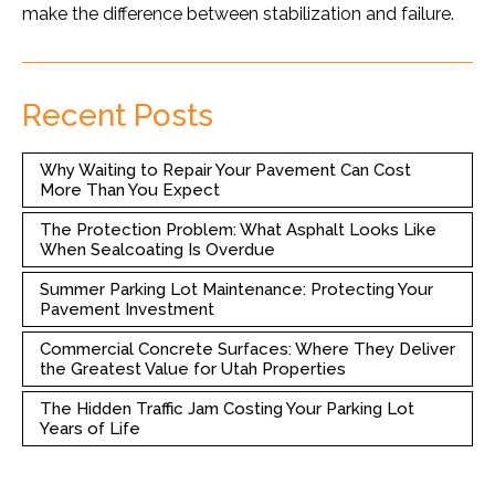
make the difference between stabilization and failure.
Recent Posts
Why Waiting to Repair Your Pavement Can Cost
More Than You Expect
The Protection Problem: What Asphalt Looks Like
When Sealcoating Is Overdue
Summer Parking Lot Maintenance: Protecting Your
Pavement Investment
Commercial Concrete Surfaces: Where They Deliver
the Greatest Value for Utah Properties
The Hidden Traffic Jam Costing Your Parking Lot
Years of Life