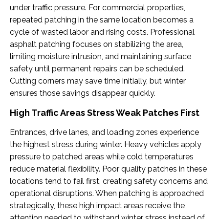
under traffic pressure. For commercial properties,
repeated patching in the same location becomes a
cycle of wasted labor and rising costs. Professional
asphalt patching focuses on stabilizing the area,
limiting moisture intrusion, and maintaining surface
safety until permanent repairs can be scheduled.
Cutting corners may save time initially, but winter
ensures those savings disappear quickly.
High Traffic Areas Stress Weak Patches First
Entrances, drive lanes, and loading zones experience
the highest stress during winter. Heavy vehicles apply
pressure to patched areas while cold temperatures
reduce material flexibility. Poor quality patches in these
locations tend to fail first, creating safety concerns and
operational disruptions. When patching is approached
strategically, these high impact areas receive the
attention needed to withstand winter stress instead of