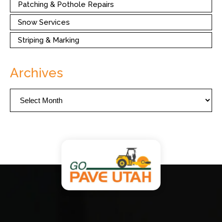
Patching & Pothole Repairs
Snow Services
Striping & Marking
Archives
Archives