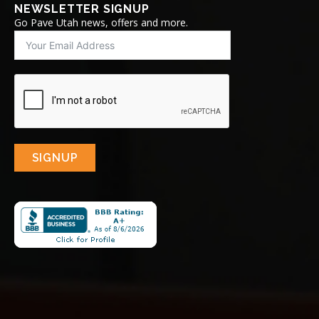
NEWSLETTER SIGNUP
Go Pave Utah news, offers and more.
SIGNUP