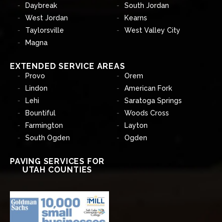
Daybreak
South Jordan
West Jordan
Kearns
Taylorsville
West Valley City
Magna
EXTENDED SERVICE AREAS
Provo
Orem
Lindon
American Fork
Lehi
Saratoga Springs
Bountiful
Woods Cross
Farmington
Layton
South Ogden
Ogden
PAVING SERVICES FOR
UTAH COUNTIES