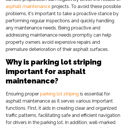
asphalt maintenance
projects. To avoid these possible
problems, it's important to take a proactive stance by
performing regular inspections and quickly handling
any maintenance needs. Being proactive and
addressing maintenance needs promptly can help
property owners avoid expensive repairs and
premature deterioration of their asphalt surfaces.
Why is parking lot striping
important for asphalt
maintenance?
Ensuring proper
parking lot striping
is essential for
asphalt maintenance as it serves various important
functions. First, it aids in creating clear and organized
traffic patterns, facilitating safe and efficient navigation
for drivers in the parking lot. In addition, well-marked