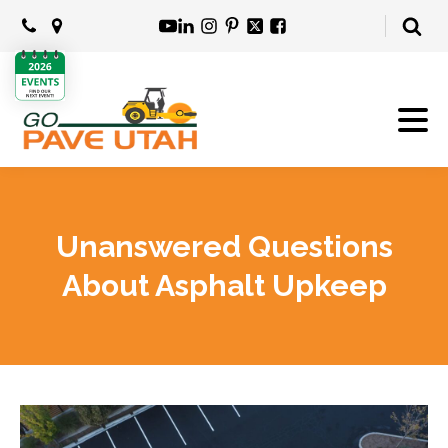
Unanswered Questions
About Asphalt Upkeep