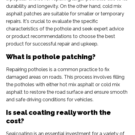
durability and longevity. On the other hand, cold mix
asphalt patches are suitable for smaller or temporary
repairs. It's crucial to evaluate the specific
characteristics of the pothole and seek expert advice
or product recommendations to choose the best
product for successful repair and upkeep.
What is pothole patching?
Repairing potholes is a common practice to fix
damaged areas on roads. This process involves filling
the potholes with either hot mix asphalt or cold mix
asphalt to restore the road surface and ensure smooth
and safe driving conditions for vehicles.
Is seal coating really worth the
cost?
Sealcoating is an essential investment for a variety of