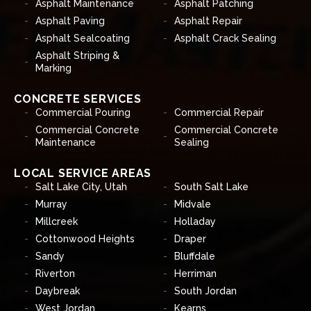
Asphalt Maintenance
Asphalt Patching
Asphalt Paving
Asphalt Repair
Asphalt Sealcoating
Asphalt Crack Sealing
Asphalt Striping &
Marking
CONCRETE SERVICES
Commercial Pouring
Commercial Repair
Commercial Concrete
Commercial Concrete
Maintenance
Sealing
LOCAL SERVICE AREAS
Salt Lake City, Utah
South Salt Lake
Murray
Midvale
Millcreek
Holladay
Cottonwood Heights
Draper
Sandy
Bluffdale
Riverton
Herriman
Daybreak
South Jordan
West Jordan
Kearns