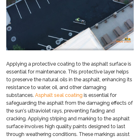
Applying a protective coating to the asphalt surface is
essential for maintenance. This protective layer helps
to preserve the natural oils in the asphalt, enhancing its
resistance to water, oil, and other damaging
substances.
Asphalt seal coating
is essential for
safeguarding the asphalt from the damaging effects of
the sun's ultraviolet rays, preventing fading and
cracking. Applying striping and marking to the asphalt
surface involves high quality paints designed to last
through weathering conditions. These markings assist