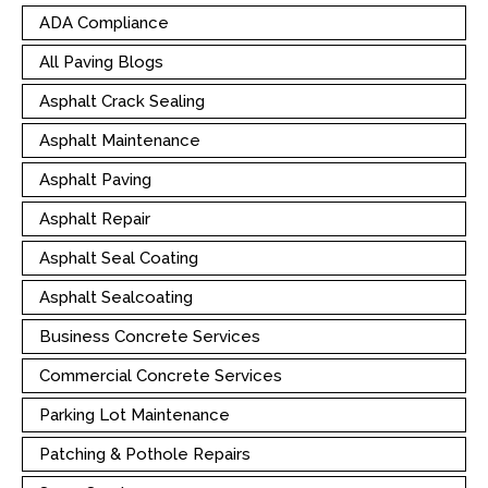
ADA Compliance
All Paving Blogs
Asphalt Crack Sealing
Asphalt Maintenance
Asphalt Paving
Asphalt Repair
Asphalt Seal Coating
Asphalt Sealcoating
Business Concrete Services
Commercial Concrete Services
Parking Lot Maintenance
Patching & Pothole Repairs