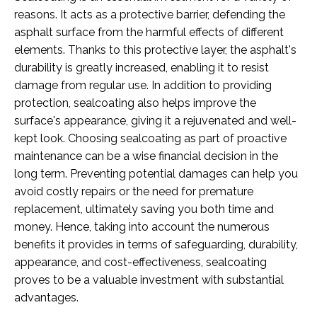
reasons. It acts as a protective barrier, defending the
asphalt surface from the harmful effects of different
elements. Thanks to this protective layer, the asphalt's
durability is greatly increased, enabling it to resist
damage from regular use. In addition to providing
protection, sealcoating also helps improve the
surface's appearance, giving it a rejuvenated and well-
kept look. Choosing sealcoating as part of proactive
maintenance can be a wise financial decision in the
long term. Preventing potential damages can help you
avoid costly repairs or the need for premature
replacement, ultimately saving you both time and
money. Hence, taking into account the numerous
benefits it provides in terms of safeguarding, durability,
appearance, and cost-effectiveness, sealcoating
proves to be a valuable investment with substantial
advantages.