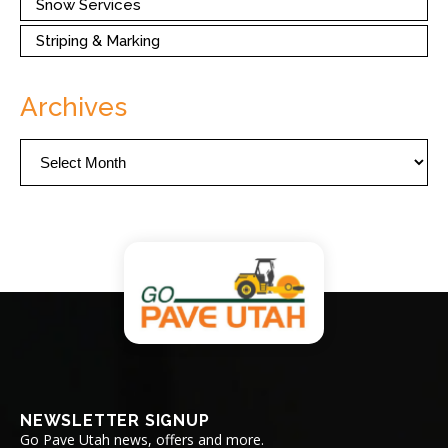
Snow Services
Striping & Marking
Archives
Archives
NEWSLETTER SIGNUP
Go Pave Utah news, offers and more.