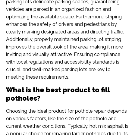
parking lots delineate parking spaces, guaranteeing
vehicles are parked in an organized fashion and
optimizing the available space. Furthermore, striping
enhances the safety of drivers and pedestrians by
clearly marking designated areas and directing traffic.
Additionally, properly maintained parking lot striping
improves the overall look of the area, making it more
inviting and visually attractive. Ensuring compliance
with local regulations and accessibility standards is
crucial, and well-marked parking lots are key to
meeting these requirements.
What is the best product to fill
potholes?
Choosing the ideal product for pothole repair depends
on various factors, like the size of the pothole and
current weather conditions. Typically, hot mix asphalt is
a popular choice for repairing larger potholes due to its