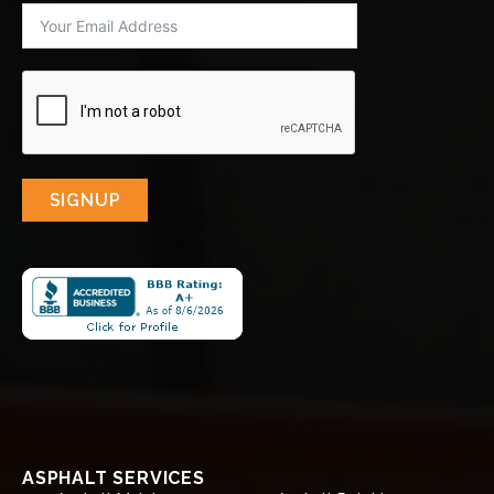
SIGNUP
ASPHALT SERVICES