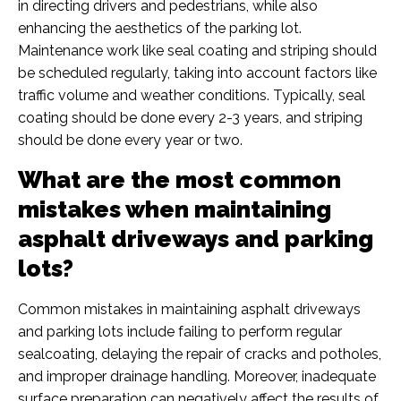
in directing drivers and pedestrians, while also
enhancing the aesthetics of the parking lot.
Maintenance work like seal coating and striping should
be scheduled regularly, taking into account factors like
traffic volume and weather conditions. Typically, seal
coating should be done every 2-3 years, and striping
should be done every year or two.
What are the most common
mistakes when maintaining
asphalt driveways and parking
lots?
Common mistakes in maintaining asphalt driveways
and parking lots include failing to perform regular
sealcoating, delaying the repair of cracks and potholes,
and improper drainage handling. Moreover, inadequate
surface preparation can negatively affect the results of