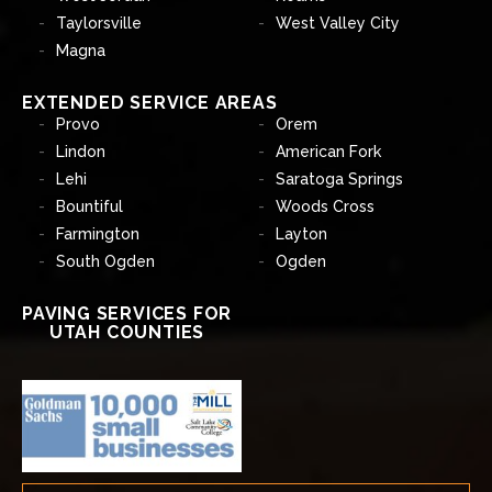
Taylorsville
West Valley City
Magna
EXTENDED SERVICE AREAS
Provo
Orem
Lindon
American Fork
Lehi
Saratoga Springs
Bountiful
Woods Cross
Farmington
Layton
South Ogden
Ogden
PAVING SERVICES FOR
UTAH COUNTIES