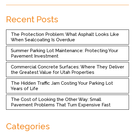
Recent Posts
The Protection Problem: What Asphalt Looks Like
When Sealcoating Is Overdue
Summer Parking Lot Maintenance: Protecting Your
Pavement Investment
Commercial Concrete Surfaces: Where They Deliver
the Greatest Value for Utah Properties
The Hidden Traffic Jam Costing Your Parking Lot
Years of Life
The Cost of Looking the Other Way: Small
Pavement Problems That Turn Expensive Fast
Categories