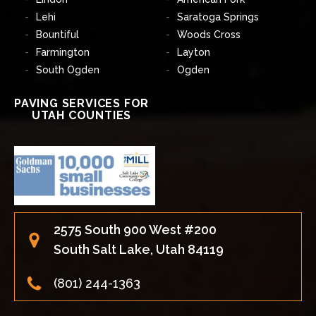
Lehi
Saratoga Springs
Bountiful
Woods Cross
Farmington
Layton
South Ogden
Ogden
PAVING SERVICES FOR
UTAH COUNTIES
2575 South 900 West #200
South Salt Lake, Utah 84119
(801) 244-1363