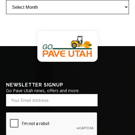
Archives
NEWSLETTER SIGNUP
Go Pave Utah news, offers and more.