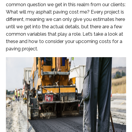
common question we get in this realm from our clients:
What will my asphalt paving cost me? Every project is
different, meaning we can only give you estimates here
until we get into the actual details, but there are a few
common variables that play a role. Let’s take a look at
these and how to consider your upcoming costs for a
paving project.