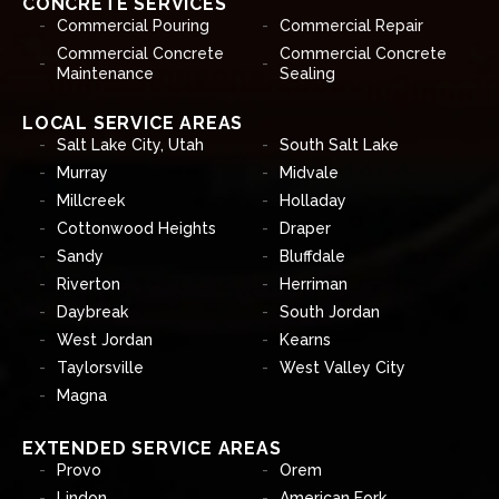
CONCRETE SERVICES
Commercial Pouring
Commercial Repair
Commercial Concrete
Commercial Concrete
Maintenance
Sealing
LOCAL SERVICE AREAS
Salt Lake City, Utah
South Salt Lake
Murray
Midvale
Millcreek
Holladay
Cottonwood Heights
Draper
Sandy
Bluffdale
Riverton
Herriman
Daybreak
South Jordan
West Jordan
Kearns
Taylorsville
West Valley City
Magna
EXTENDED SERVICE AREAS
Provo
Orem
Lindon
American Fork