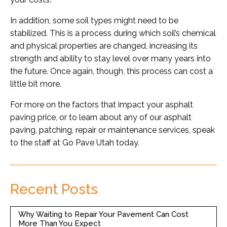
In addition, some soil types might need to be
stabilized. This is a process during which soil’s chemical
and physical properties are changed, increasing its
strength and ability to stay level over many years into
the future. Once again, though, this process can cost a
little bit more.
For more on the factors that impact your asphalt
paving price, or to learn about any of our asphalt
paving, patching, repair or maintenance services, speak
to the staff at Go Pave Utah today.
Recent Posts
Why Waiting to Repair Your Pavement Can Cost
More Than You Expect