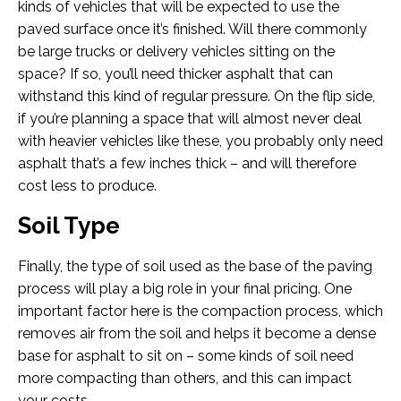
kinds of vehicles that will be expected to use the
paved surface once it’s finished. Will there commonly
be large trucks or delivery vehicles sitting on the
space? If so, you’ll need thicker asphalt that can
withstand this kind of regular pressure. On the flip side,
if you’re planning a space that will almost never deal
with heavier vehicles like these, you probably only need
asphalt that’s a few inches thick – and will therefore
cost less to produce.
Soil Type
Finally, the type of soil used as the base of the paving
process will play a big role in your final pricing. One
important factor here is the compaction process, which
removes air from the soil and helps it become a dense
base for asphalt to sit on – some kinds of soil need
more compacting than others, and this can impact
your costs.