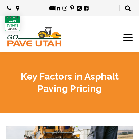
Key Factors in Asphalt
Paving Pricing