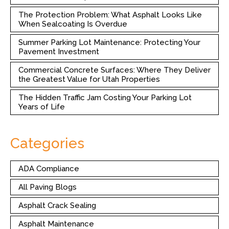
The Protection Problem: What Asphalt Looks Like
When Sealcoating Is Overdue
Summer Parking Lot Maintenance: Protecting Your
Pavement Investment
Commercial Concrete Surfaces: Where They Deliver
the Greatest Value for Utah Properties
The Hidden Traffic Jam Costing Your Parking Lot
Years of Life
Categories
ADA Compliance
All Paving Blogs
Asphalt Crack Sealing
Asphalt Maintenance