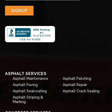
SIGNUP
ASPHALT SERVICES
Asphalt Maintenance
Asphalt Patching
Asphalt Paving
Asphalt Repair
Asphalt Sealcoating
Asphalt Crack Sealing
Asphalt Striping &
Marking