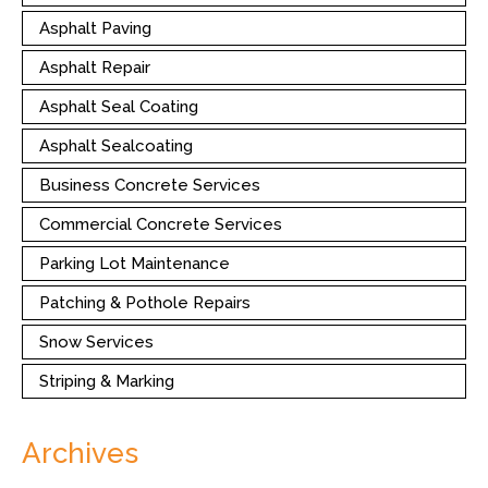
Asphalt Paving
Asphalt Repair
Asphalt Seal Coating
Asphalt Sealcoating
Business Concrete Services
Commercial Concrete Services
Parking Lot Maintenance
Patching & Pothole Repairs
Snow Services
Striping & Marking
Archives