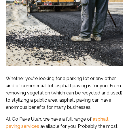
Whether you’re looking for a parking lot or any other
kind of commercial lot, asphalt paving is for you. From
removing vegetation (which can be recycled and used)
to stylizing a public area, asphalt paving can have
enormous benefits for many businesses.
At Go Pave Utah, we have a full range of
asphalt
paving services
available for you. Probably the most