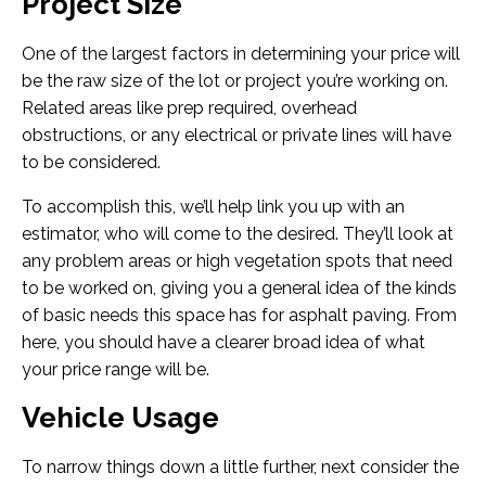
Project Size
One of the largest factors in determining your price will
be the raw size of the lot or project you’re working on.
Related areas like prep required, overhead
obstructions, or any electrical or private lines will have
to be considered.
To accomplish this, we’ll help link you up with an
estimator, who will come to the desired. They’ll look at
any problem areas or high vegetation spots that need
to be worked on, giving you a general idea of the kinds
of basic needs this space has for asphalt paving. From
here, you should have a clearer broad idea of what
your price range will be.
Vehicle Usage
To narrow things down a little further, next consider the