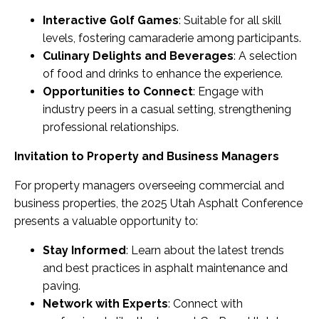
Interactive Golf Games
: Suitable for all skill
levels, fostering camaraderie among participants.
Culinary Delights and Beverages
: A selection
of food and drinks to enhance the experience.
Opportunities to Connect
: Engage with
industry peers in a casual setting, strengthening
professional relationships.
Invitation to Property and Business Managers
For property managers overseeing commercial and
business properties, the 2025 Utah Asphalt Conference
presents a valuable opportunity to:
Stay Informed
: Learn about the latest trends
and best practices in asphalt maintenance and
paving.
Network with Experts
: Connect with