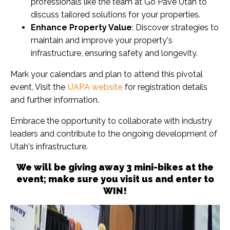
professionals like the team at Go Pave Utah to
discuss tailored solutions for your properties.
Enhance Property Value
: Discover strategies to
maintain and improve your property's
infrastructure, ensuring safety and longevity.
Mark your calendars and plan to attend this pivotal
event. Visit the
UAPA website
for registration details
and further information.
Embrace the opportunity to collaborate with industry
leaders and contribute to the ongoing development of
Utah's infrastructure.
We will be giving away 3 mini-bikes at the
event; make sure you visit us and enter to
WIN!