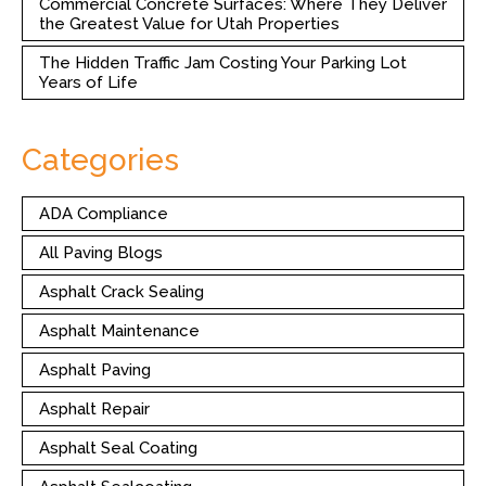
Commercial Concrete Surfaces: Where They Deliver
the Greatest Value for Utah Properties
The Hidden Traffic Jam Costing Your Parking Lot
Years of Life
Categories
ADA Compliance
All Paving Blogs
Asphalt Crack Sealing
Asphalt Maintenance
Asphalt Paving
Asphalt Repair
Asphalt Seal Coating