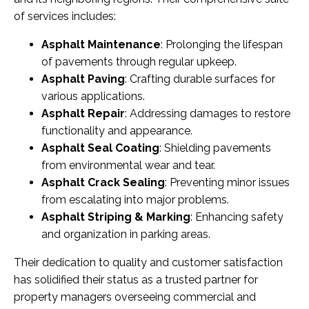
of services includes:
Asphalt Maintenance
: Prolonging the lifespan
of pavements through regular upkeep.
Asphalt Paving
: Crafting durable surfaces for
various applications.
Asphalt Repair
: Addressing damages to restore
functionality and appearance.
Asphalt Seal Coating
: Shielding pavements
from environmental wear and tear.
Asphalt Crack Sealing
: Preventing minor issues
from escalating into major problems.
Asphalt Striping & Marking
: Enhancing safety
and organization in parking areas.
Their dedication to quality and customer satisfaction
has solidified their status as a trusted partner for
property managers overseeing commercial and