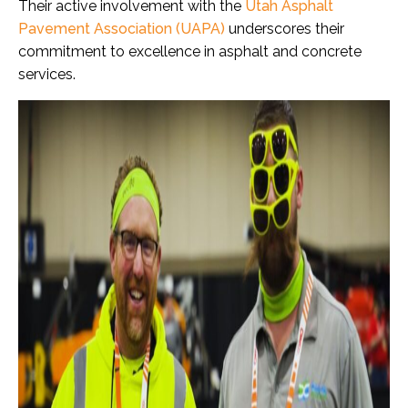
Their active involvement with the
Utah Asphalt
Pavement Association (UAPA)
underscores their
commitment to excellence in asphalt and concrete
services.