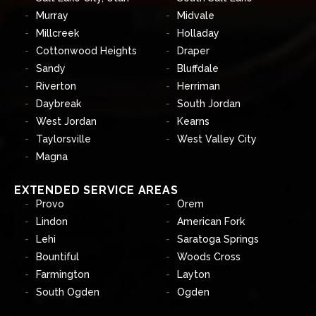
Murray
Midvale
Millcreek
Holladay
Cottonwood Heights
Draper
Sandy
Bluffdale
Riverton
Herriman
Daybreak
South Jordan
West Jordan
Kearns
Taylorsville
West Valley City
Magna
EXTENDED SERVICE AREAS
Provo
Orem
Lindon
American Fork
Lehi
Saratoga Springs
Bountiful
Woods Cross
Farmington
Layton
South Ogden
Ogden