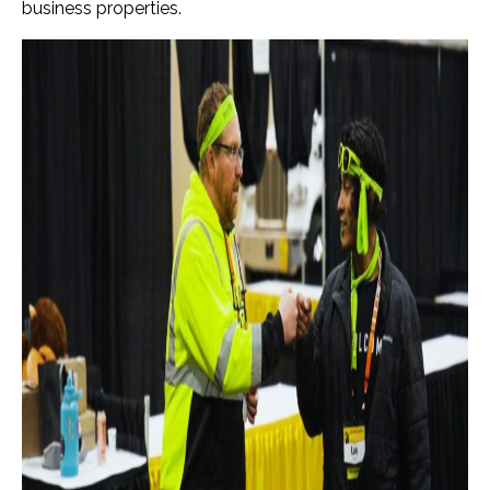
business properties.