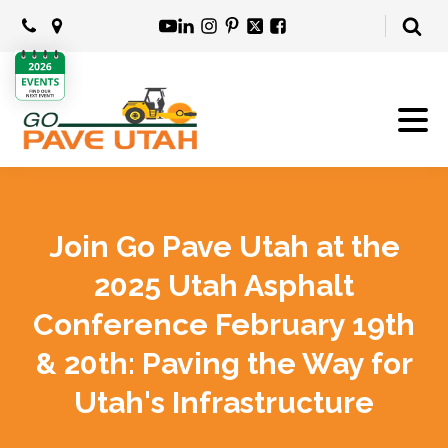
Join Go Pave Utah at the
2025 Utah Asphalt
Conference February 19th
& 20th: Paving the Way for
Utah's Infrastructure