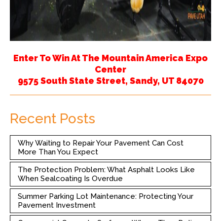
Enter To Win At The Mountain America Expo
Center
9575 South State Street, Sandy, UT 84070
Recent Posts
Why Waiting to Repair Your Pavement Can Cost
More Than You Expect
The Protection Problem: What Asphalt Looks Like
When Sealcoating Is Overdue
Summer Parking Lot Maintenance: Protecting Your
Pavement Investment