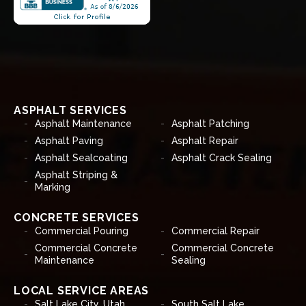
ASPHALT SERVICES
Asphalt Maintenance
Asphalt Patching
Asphalt Paving
Asphalt Repair
Asphalt Sealcoating
Asphalt Crack Sealing
Asphalt Striping &
Marking
CONCRETE SERVICES
Commercial Pouring
Commercial Repair
Commercial Concrete
Commercial Concrete
Maintenance
Sealing
LOCAL SERVICE AREAS
Salt Lake City, Utah
South Salt Lake