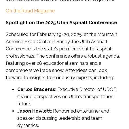
On the Road Magazine
Spotlight on the 2025 Utah Asphalt Conference
Scheduled for February 19-20, 2025, at the Mountain
America Expo Center in Sandy, the Utah Asphalt
Conference is the state's premier event for asphalt
professionals. The conference offers a robust agenda,
featuring over 28 educational seminars and a
comprehensive trade show. Attendees can look
forward to insights from industry experts, including:
Carlos Braceras
: Executive Director of UDOT,
sharing perspectives on Utah's transportation
future.
Jason Hewlett
: Renowned entertainer and
speaker, discussing leadership and team
dynamics.