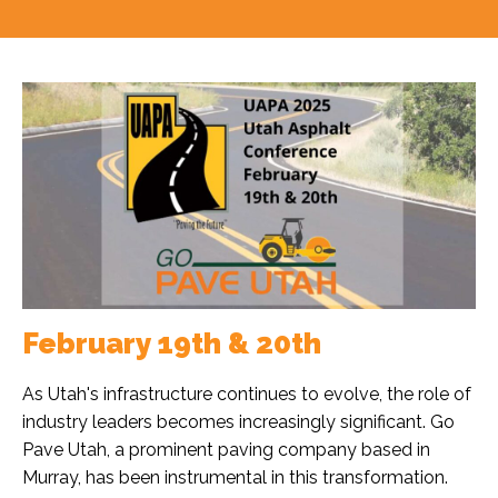
February 19th & 20th
As Utah's infrastructure continues to evolve, the role of
industry leaders becomes increasingly significant. Go
Pave Utah, a prominent paving company based in
Murray, has been instrumental in this transformation.