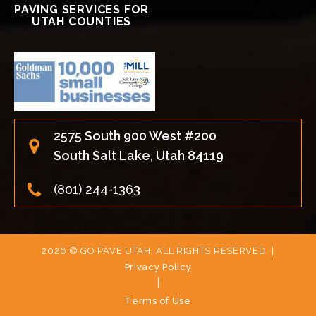
PAVING SERVICES FOR
UTAH COUNTIES
2575 South 900 West #200
South Salt Lake, Utah 84119
(801) 244-1363
2026 © GO PAVE UTAH, ALL RIGHTS RESERVED. |
Privacy Policy
|
Terms of Use