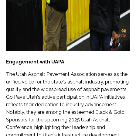
Engagement with UAPA
The Utah Asphalt Pavement Association serves as the
unified voice for the state's asphalt industry, promoting
quality and the widespread use of asphalt pavements.
Go Pave Utah's active participation in UAPA initiatives
reflects their dedication to industry advancement.
Notably, they are among the esteemed Black & Gold
Sponsors for the upcoming 2025 Utah Asphalt
Conference, highlighting their leadership and
commitment to Utah's infrastructure development.