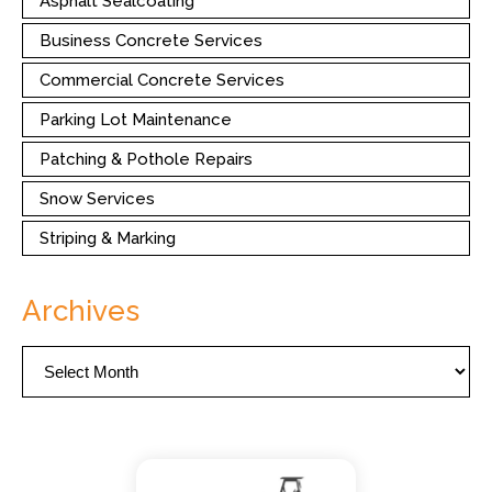
Asphalt Sealcoating
Business Concrete Services
Commercial Concrete Services
Parking Lot Maintenance
Patching & Pothole Repairs
Snow Services
Striping & Marking
Archives
Archives