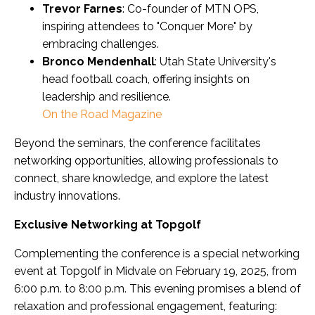
Trevor Farnes
: Co-founder of MTN OPS,
inspiring attendees to "Conquer More" by
embracing challenges.
Bronco Mendenhall
: Utah State University's
head football coach, offering insights on
leadership and resilience.
On the Road Magazine
Beyond the seminars, the conference facilitates
networking opportunities, allowing professionals to
connect, share knowledge, and explore the latest
industry innovations.
Exclusive Networking at Topgolf
Complementing the conference is a special networking
event at Topgolf in Midvale on February 19, 2025, from
6:00 p.m. to 8:00 p.m. This evening promises a blend of
relaxation and professional engagement, featuring: