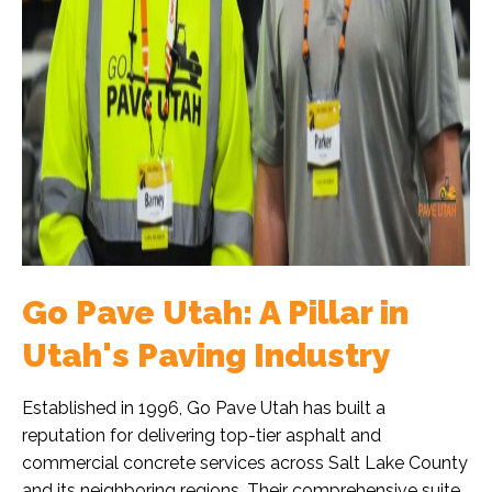
Go Pave Utah: A Pillar in
Utah's Paving Industry
Established in 1996, Go Pave Utah has built a
reputation for delivering top-tier asphalt and
commercial concrete services across Salt Lake County
and its neighboring regions. Their comprehensive suite