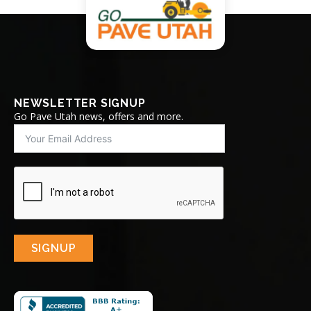
NEWSLETTER SIGNUP
Go Pave Utah news, offers and more.
SIGNUP