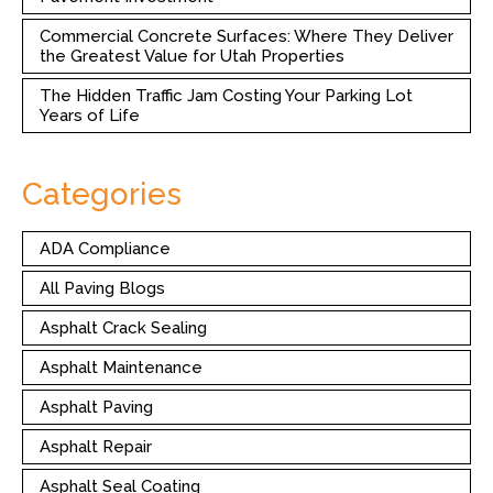
Commercial Concrete Surfaces: Where They Deliver
the Greatest Value for Utah Properties
The Hidden Traffic Jam Costing Your Parking Lot
Years of Life
Categories
ADA Compliance
All Paving Blogs
Asphalt Crack Sealing
Asphalt Maintenance
Asphalt Paving
Asphalt Repair
Asphalt Seal Coating