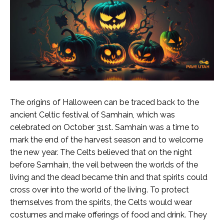
The origins of Halloween can be traced back to the
ancient Celtic festival of Samhain, which was
celebrated on October 31st. Samhain was a time to
mark the end of the harvest season and to welcome
the new year. The Celts believed that on the night
before Samhain, the veil between the worlds of the
living and the dead became thin and that spirits could
cross over into the world of the living.
To protect
themselves from the spirits, the Celts would wear
costumes and make offerings of food and drink. They