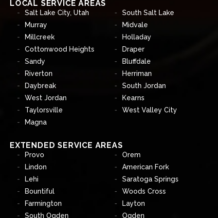
LOCAL SERVICE AREAS
Salt Lake City, Utah
South Salt Lake
Murray
Midvale
Millcreek
Holladay
Cottonwood Heights
Draper
Sandy
Bluffdale
Riverton
Herriman
Daybreak
South Jordan
West Jordan
Kearns
Taylorsville
West Valley City
Magna
EXTENDED SERVICE AREAS
Provo
Orem
Lindon
American Fork
Lehi
Saratoga Springs
Bountiful
Woods Cross
Farmington
Layton
South Ogden
Ogden