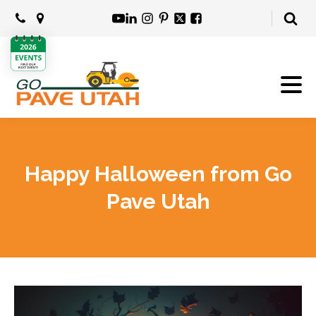
Happy Halloween from Go
Pave Utah