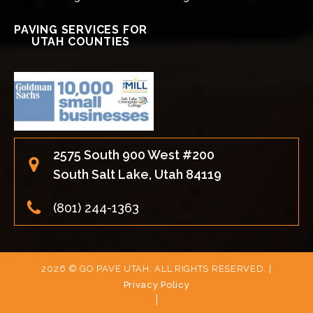
PAVING SERVICES FOR
UTAH COUNTIES
2575 South 900 West #200
South Salt Lake, Utah 84119
(801) 244-1363
2026 © GO PAVE UTAH, ALL RIGHTS RESERVED. |
Privacy Policy
|