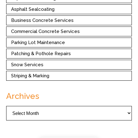
Asphalt Sealcoating
Business Concrete Services
Commercial Concrete Services
Parking Lot Maintenance
Patching & Pothole Repairs
Snow Services
Striping & Marking
Archives
Archives