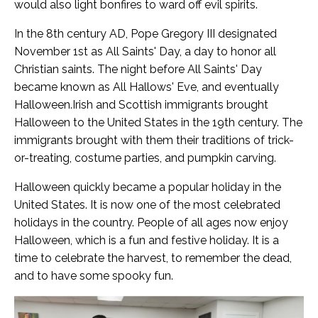
would also light bonfires to ward off evil spirits.
In the 8th century AD, Pope Gregory III designated
November 1st as All Saints' Day, a day to honor all
Christian saints. The night before All Saints' Day
became known as All Hallows' Eve, and eventually
Halloween.Irish and Scottish immigrants brought
Halloween to the United States in the 19th century. The
immigrants brought with them their traditions of trick-
or-treating, costume parties, and pumpkin carving.
Halloween quickly became a popular holiday in the
United States. It is now one of the most celebrated
holidays in the country. People of all ages now enjoy
Halloween, which is a fun and festive holiday.
It is a
time to celebrate the harvest, to remember the dead,
and to have some spooky fun.