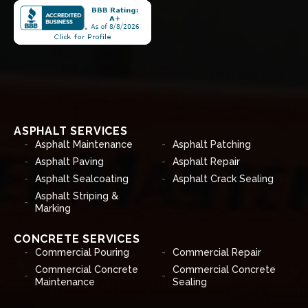
ASPHALT SERVICES
Asphalt Maintenance
Asphalt Patching
Asphalt Paving
Asphalt Repair
Asphalt Sealcoating
Asphalt Crack Sealing
Asphalt Striping &
Marking
CONCRETE SERVICES
Commercial Pouring
Commercial Repair
Commercial Concrete
Commercial Concrete
Maintenance
Sealing