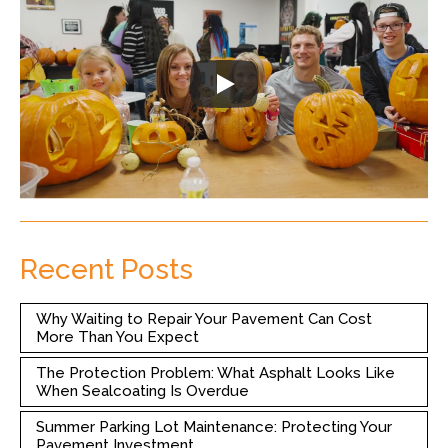
Recent Posts
Why Waiting to Repair Your Pavement Can Cost
More Than You Expect
The Protection Problem: What Asphalt Looks Like
When Sealcoating Is Overdue
Summer Parking Lot Maintenance: Protecting Your
Pavement Investment