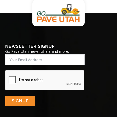
NEWSLETTER SIGNUP
Go Pave Utah news, offers and more.
SIGNUP