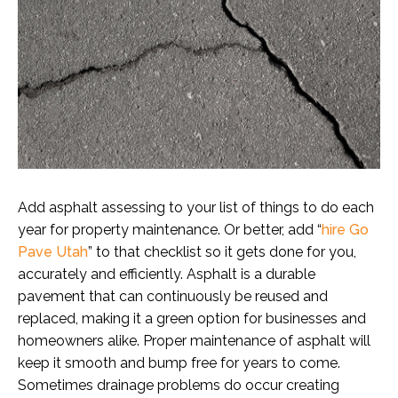
Add asphalt assessing to your list of things to do each
year for property maintenance. Or better, add “
hire Go
Pave Utah
” to that checklist so it gets done for you,
accurately and efficiently. Asphalt is a durable
pavement that can continuously be reused and
replaced, making it a green option for businesses and
homeowners alike. Proper maintenance of asphalt will
keep it smooth and bump free for years to come.
Sometimes drainage problems do occur creating