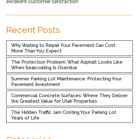
excellent customer satisfaction.
Recent Posts
Why Waiting to Repair Your Pavement Can Cost
More Than You Expect
The Protection Problem: What Asphalt Looks Like
When Sealcoating Is Overdue
Summer Parking Lot Maintenance: Protecting Your
Pavement Investment
Commercial Concrete Surfaces: Where They Deliver
the Greatest Value for Utah Properties
The Hidden Traffic Jam Costing Your Parking Lot
Years of Life