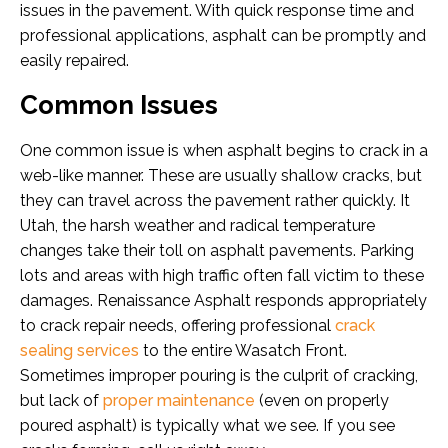
issues in the pavement. With quick response time and
professional applications, asphalt can be promptly and
easily repaired.
Common Issues
One common issue is when asphalt begins to crack in a
web-like manner. These are usually shallow cracks, but
they can travel across the pavement rather quickly. It
Utah, the harsh weather and radical temperature
changes take their toll on asphalt pavements. Parking
lots and areas with high traffic often fall victim to these
damages. Renaissance Asphalt responds appropriately
to crack repair needs, offering professional
crack
sealing services
to the entire Wasatch Front.
Sometimes improper pouring is the culprit of cracking,
but lack of
proper maintenance
(even on properly
poured asphalt) is typically what we see. If you see