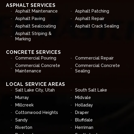
ASPHALT SERVICES
Asphalt Maintenance
Asphalt Patching
Asphalt Paving
Asphalt Repair
Asphalt Sealcoating
Asphalt Crack Sealing
Asphalt Striping &
Marking
CONCRETE SERVICES
Commercial Pouring
Commercial Repair
Commercial Concrete
Commercial Concrete
Maintenance
Sealing
LOCAL SERVICE AREAS
Salt Lake City, Utah
South Salt Lake
Murray
Midvale
Millcreek
Holladay
Cottonwood Heights
Draper
Sandy
Bluffdale
Riverton
Herriman