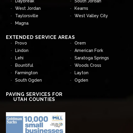
Daybreak
South Jordan
West Jordan
Kearns
Taylorsville
West Valley City
Magna
EXTENDED SERVICE AREAS
Provo
Orem
Lindon
American Fork
Lehi
Saratoga Springs
Bountiful
Woods Cross
Farmington
Layton
South Ogden
Ogden
PAVING SERVICES FOR
UTAH COUNTIES