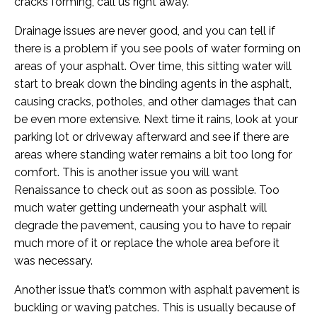
cracks forming, call us right away.
Drainage issues are never good, and you can tell if
there is a problem if you see pools of water forming on
areas of your asphalt. Over time, this sitting water will
start to break down the binding agents in the asphalt,
causing cracks, potholes, and other damages that can
be even more extensive. Next time it rains, look at your
parking lot or driveway afterward and see if there are
areas where standing water remains a bit too long for
comfort. This is another issue you will want
Renaissance to check out as soon as possible. Too
much water getting underneath your asphalt will
degrade the pavement, causing you to have to repair
much more of it or replace the whole area before it
was necessary.
Another issue that’s common with asphalt pavement is
buckling or waving patches. This is usually because of