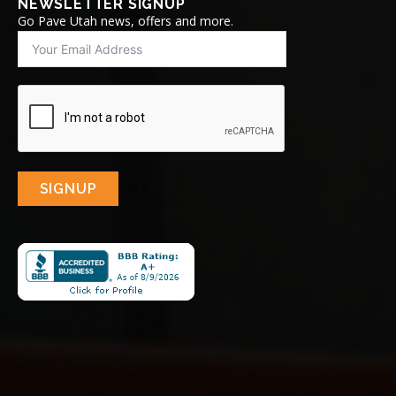
NEWSLETTER SIGNUP
Go Pave Utah news, offers and more.
SIGNUP