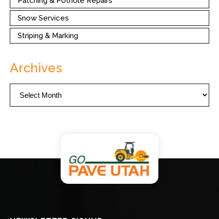
Patching & Pothole Repairs
Snow Services
Striping & Marking
Archives
Archives