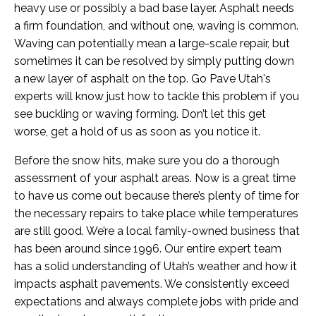
heavy use or possibly a bad base layer. Asphalt needs
a firm foundation, and without one, waving is common.
Waving can potentially mean a large-scale repair, but
sometimes it can be resolved by simply putting down
a new layer of asphalt on the top. Go Pave Utah's
experts will know just how to tackle this problem if you
see buckling or waving forming. Don’t let this get
worse, get a hold of us as soon as you notice it.
Before the snow hits, make sure you do a thorough
assessment of your asphalt areas. Now is a great time
to have us come out because there’s plenty of time for
the necessary repairs to take place while temperatures
are still good. We’re a local family-owned business that
has been around since 1996. Our entire expert team
has a solid understanding of Utah’s weather and how it
impacts asphalt pavements. We consistently exceed
expectations and always complete jobs with pride and