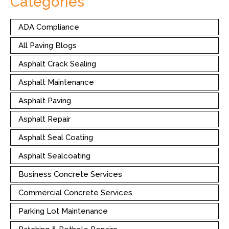
Categories
ADA Compliance
All Paving Blogs
Asphalt Crack Sealing
Asphalt Maintenance
Asphalt Paving
Asphalt Repair
Asphalt Seal Coating
Asphalt Sealcoating
Business Concrete Services
Commercial Concrete Services
Parking Lot Maintenance