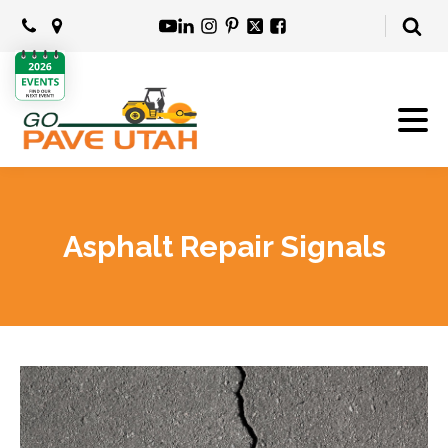
Asphalt Repair Signals