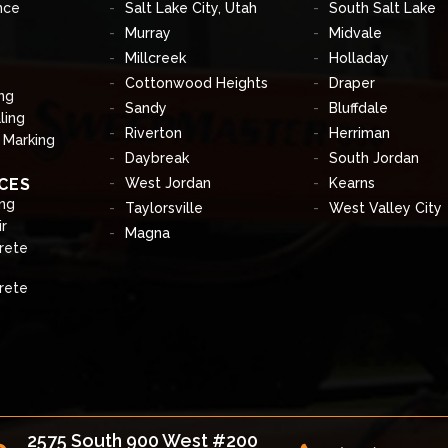
nce
Salt Lake City, Utah
South Salt Lake
Murray
Midvale
Millcreek
Holladay
Cottonwood Heights
Draper
ng
Sandy
Bluffdale
ling
Riverton
Herriman
& Marking
Daybreak
South Jordan
CES
West Jordan
Kearns
ng
Taylorsville
West Valley City
r
Magna
rete
rete
2575 South 900 West #200