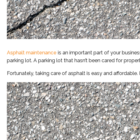
Asphalt maintenance
is an important part of your busines
parking lot. A parking lot that hasn’t been cared for properl
Fortunately, taking care of asphalt is easy and affordable.