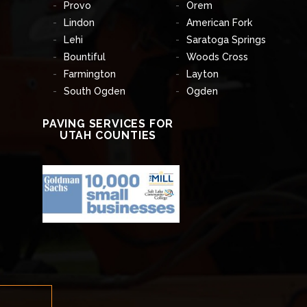
Provo
Orem
Lindon
American Fork
Lehi
Saratoga Springs
Bountiful
Woods Cross
Farmington
Layton
South Ogden
Ogden
PAVING SERVICES FOR
UTAH COUNTIES