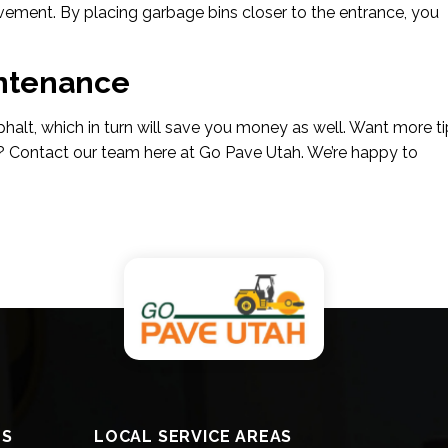
pavement. By placing garbage bins closer to the entrance, you
intenance
sphalt, which in turn will save you money as well. Want more t
? Contact our team here at Go Pave Utah. We’re happy to
ES
LOCAL SERVICE AREAS