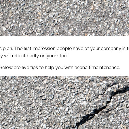
s plan. The first impression people have of your company is 
y will reflect badly on your store.
 Below are five tips to help you with asphalt maintenance.