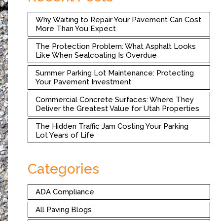
Why Waiting to Repair Your Pavement Can Cost
More Than You Expect
The Protection Problem: What Asphalt Looks
Like When Sealcoating Is Overdue
Summer Parking Lot Maintenance: Protecting
Your Pavement Investment
Commercial Concrete Surfaces: Where They
Deliver the Greatest Value for Utah Properties
The Hidden Traffic Jam Costing Your Parking
Lot Years of Life
Categories
ADA Compliance
All Paving Blogs