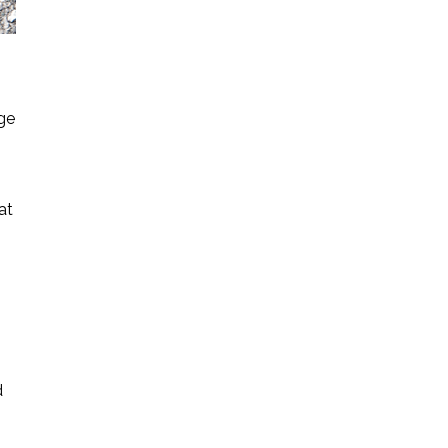
ge
at
d