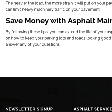
The heavier the load, the more strain it will put on your 
can limit heavy machinery traffic on your pavement.
Save Money with Asphalt Ma
By following these tips, you can extend the life of your a
on how to keep your parking lots and roads looking good
answer any of your questions.
NEWSLETTER SIGNUP
ASPHALT SERVIC