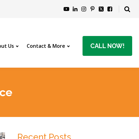
CALL NOW!
ut Us
Contact & More
nce
Recent Posts