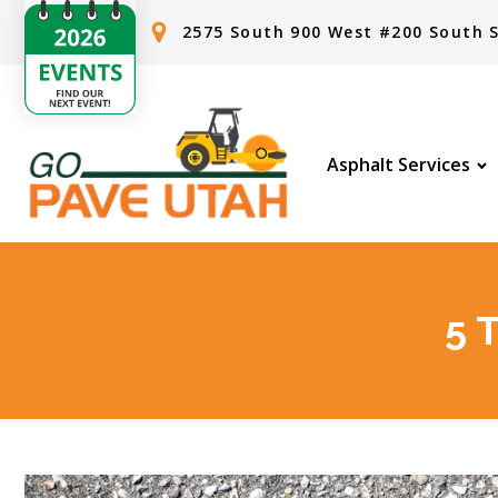
2575 South 900 West #200 South S
Asphalt Services
5 