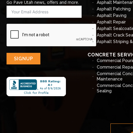
Go Pave Utah news, offers and more.
Asphalt Maintena
Asphalt Patching
Asphalt Paving
Asphalt Repair
Asphalt Sealcoati
Asphalt Crack Sea
Asphalt Striping 
CONCRETE SERVI
SIGNUP
Commercial Pouri
Commercial Repai
Commercial Conc
Maintenance
Commercial Conc
Sealing