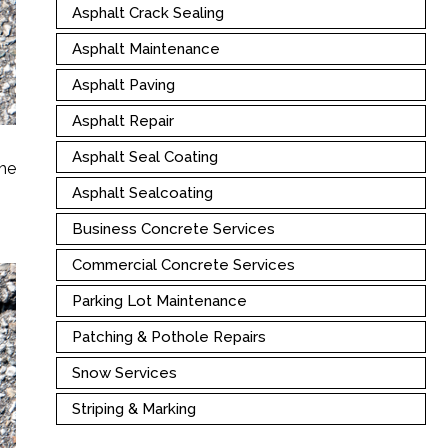
Asphalt Crack Sealing
Asphalt Maintenance
Asphalt Paving
Asphalt Repair
Asphalt Seal Coating
the
Asphalt Sealcoating
Business Concrete Services
Commercial Concrete Services
Parking Lot Maintenance
Patching & Pothole Repairs
Snow Services
Striping & Marking