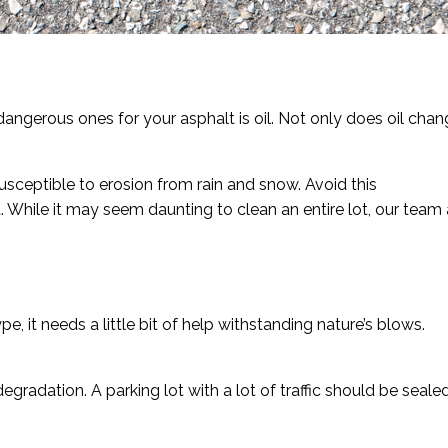
ngerous ones for your asphalt is oil. Not only does oil chan
 susceptible to erosion from rain and snow. Avoid this
 While it may seem daunting to clean an entire lot, our team 
, it needs a little bit of help withstanding nature’s blows.
gradation. A parking lot with a lot of traffic should be seale