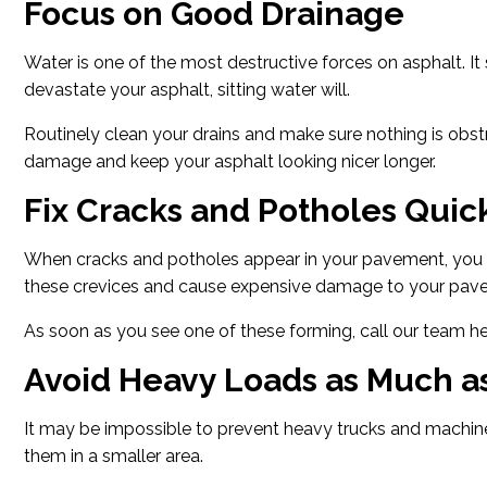
Focus on Good Drainage
Water is one of the most destructive forces on asphalt. I
devastate your asphalt, sitting water will.
Routinely clean your drains and make sure nothing is obstr
damage and keep your asphalt looking nicer longer.
Fix Cracks and Potholes Quic
When cracks and potholes appear in your pavement, you 
these crevices and cause expensive damage to your pave
As soon as you see one of these forming, call our team her
Avoid Heavy Loads as Much as
It may be impossible to prevent heavy trucks and machine
them in a smaller area.