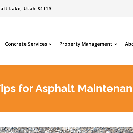
alt Lake, Utah 84119
Concrete Services
Property Management
Abo
Tips for Asphalt Maintena