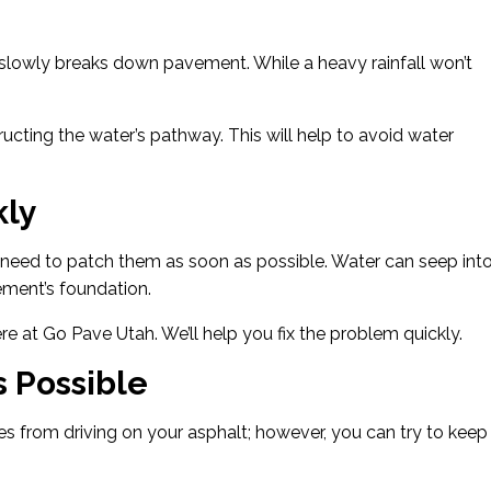
t slowly breaks down pavement. While a heavy rainfall won’t
ucting the water’s pathway. This will help to avoid water
kly
need to patch them as soon as possible. Water can seep int
ment’s foundation.
e at Go Pave Utah. We’ll help you fix the problem quickly.
 Possible
s from driving on your asphalt; however, you can try to keep