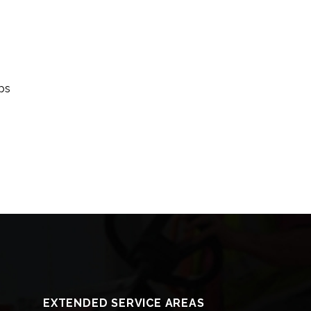
ips
EXTENDED SERVICE AREAS