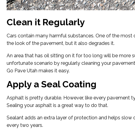
Clean it Regularly
Cars contain many harmful substances. One of the most da
the look of the pavement, but it also degrades it.
An area that has oil sitting on it for too long will be more
unfortunate scenario by regularly cleaning your pavement.
Go Pave Utah makes it easy.
Apply a Seal Coating
Asphalt is pretty durable. However, like every pavement type
Sealing your asphalt is a great way to do that.
Sealant adds an extra layer of protection and helps slow de
every two years.