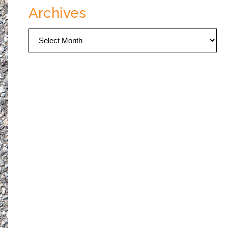
Archives
Archives