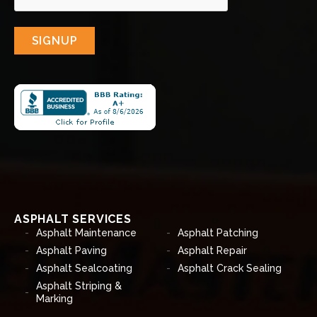
SIGNUP
ASPHALT SERVICES
Asphalt Maintenance
Asphalt Patching
Asphalt Paving
Asphalt Repair
Asphalt Sealcoating
Asphalt Crack Sealing
Asphalt Striping &
Marking