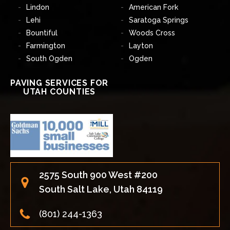
Lindon
American Fork
Lehi
Saratoga Springs
Bountiful
Woods Cross
Farmington
Layton
South Ogden
Ogden
PAVING SERVICES FOR
UTAH COUNTIES
2575 South 900 West #200
South Salt Lake, Utah 84119
(801) 244-1363