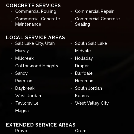
CONCRETE SERVICES
Commercial Pouring
Commercial Repair
Commercial Concrete
Commercial Concrete
Maintenance
Sealing
LOCAL SERVICE AREAS
Salt Lake City, Utah
South Salt Lake
Murray
Midvale
Millcreek
Holladay
Cottonwood Heights
Draper
Sandy
Bluffdale
Riverton
Herriman
Daybreak
South Jordan
West Jordan
Kearns
Taylorsville
West Valley City
Magna
EXTENDED SERVICE AREAS
Provo
Orem