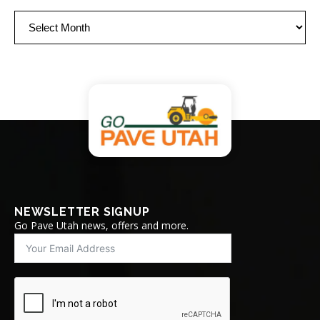
Archives
NEWSLETTER SIGNUP
Go Pave Utah news, offers and more.