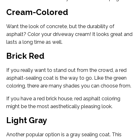
Cream-Colored
Want the look of concrete, but the durability of
asphalt? Color your driveway cream! It looks great and
lasts a long time as well.
Brick Red
If you really want to stand out from the crowd, a red
asphalt-sealing coat is the way to go. Like the green
coloring, there are many shades you can choose from.
If you have a red brick house, red asphalt coloring
might be the most aesthetically pleasing look.
Light Gray
Another popular option is a gray sealing coat. This