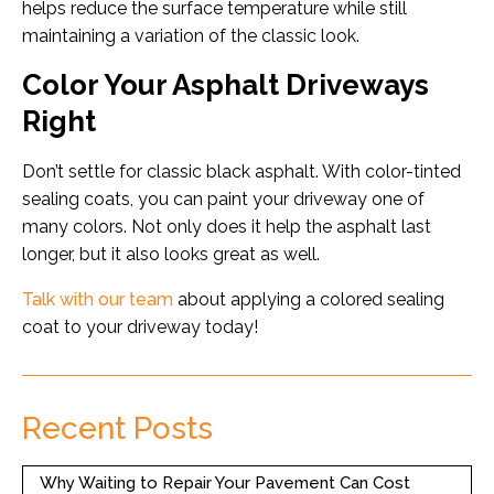
helps reduce the surface temperature while still
maintaining a variation of the classic look.
Color Your Asphalt Driveways
Right
Don’t settle for classic black asphalt. With color-tinted
sealing coats, you can paint your driveway one of
many colors. Not only does it help the asphalt last
longer, but it also looks great as well.
Talk with our team
about applying a colored sealing
coat to your driveway today!
Recent Posts
Why Waiting to Repair Your Pavement Can Cost