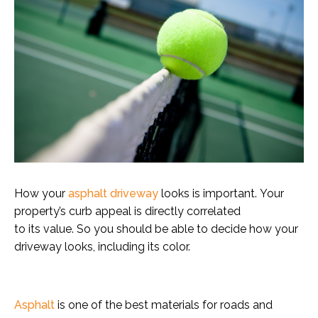
How your
asphalt driveway
looks is important. Your
property’s curb appeal is directly correlated
to its value. So you should be able to decide how your
driveway looks, including its color.
Asphalt
is one of the best materials for roads and