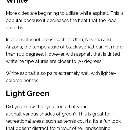
White
More cities are beginning to utilize white asphalt. This is
popular because it decreases the heat that the road
absorbs.
In especially hot areas, such as Utah, Nevada and
Arizona, the temperature of black asphalt can hit more
than 100 degrees. However, with asphalt that is tinted
white, temperatures are closer to 70 degrees.
White asphalt also pairs extremely well with lighter-
colored homes.
Light Green
Did you know that you could tint your
asphalt various shades of green? This is great for
recreational areas, such as tennis courts. It’s a fun look
that doesn’t distract from your other landscaping.