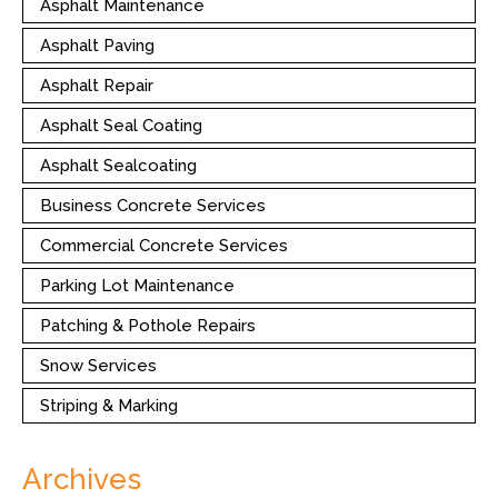
Asphalt Maintenance
Asphalt Paving
Asphalt Repair
Asphalt Seal Coating
Asphalt Sealcoating
Business Concrete Services
Commercial Concrete Services
Parking Lot Maintenance
Patching & Pothole Repairs
Snow Services
Striping & Marking
Archives