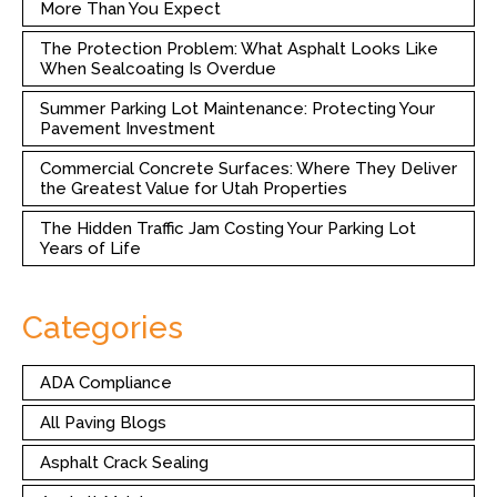
More Than You Expect
The Protection Problem: What Asphalt Looks Like
When Sealcoating Is Overdue
Summer Parking Lot Maintenance: Protecting Your
Pavement Investment
Commercial Concrete Surfaces: Where They Deliver
the Greatest Value for Utah Properties
The Hidden Traffic Jam Costing Your Parking Lot
Years of Life
Categories
ADA Compliance
All Paving Blogs
Asphalt Crack Sealing