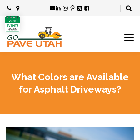
What Colors are Available
for Asphalt Driveways?