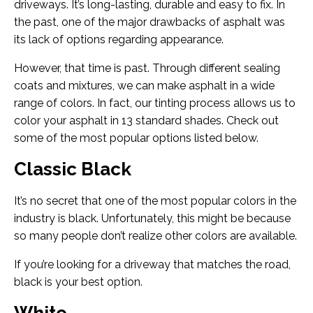
driveways. It’s long-lasting, durable and easy to fix. In
the past, one of the major drawbacks of asphalt was
its lack of options regarding appearance.
However, that time is past. Through different sealing
coats and mixtures, we can make asphalt in a wide
range of colors. In fact, our tinting process allows us to
color your asphalt in 13 standard shades. Check out
some of the most popular options listed below.
Classic Black
It’s no secret that one of the most popular colors in the
industry is black. Unfortunately, this might be because
so many people don’t realize other colors are available.
If you’re looking for a driveway that matches the road,
black is your best option.