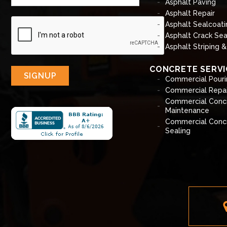
Asphalt Paving
Asphalt Repair
Asphalt Sealcoati
Asphalt Crack Sea
Asphalt Striping 
CONCRETE SERVI
SIGNUP
Commercial Pouri
Commercial Repai
Commercial Conc
Maintenance
Commercial Conc
Sealing