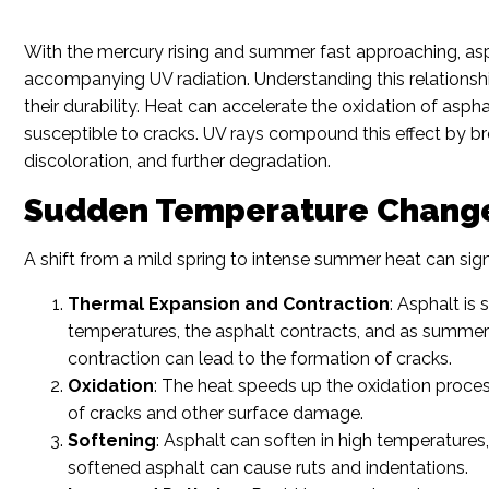
With the mercury rising and summer fast approaching, asph
accompanying UV radiation. Understanding this relationshi
their durability. Heat can accelerate the oxidation of asph
susceptible to cracks. UV rays compound this effect by b
discoloration, and further degradation.
Sudden Temperature Changes
A shift from a mild spring to intense summer heat can sign
Thermal Expansion and Contraction
: Asphalt is
temperatures, the asphalt contracts, and as summer 
contraction can lead to the formation of cracks.
Oxidation
: The heat speeds up the oxidation process
of cracks and other surface damage.
Softening
: Asphalt can soften in high temperatures
softened asphalt can cause ruts and indentations.