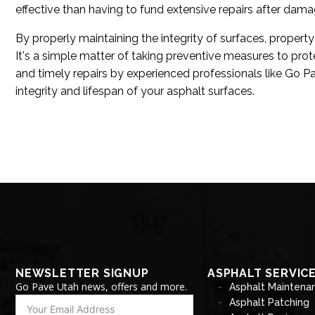
effective than having to fund extensive repairs after dam
By properly maintaining the integrity of surfaces, propert
It's a simple matter of taking preventive measures to pro
and timely repairs by experienced professionals like Go Pa
integrity and lifespan of your asphalt surfaces.
NEWSLETTER SIGNUP
ASPHALT SERVIC
Go Pave Utah news, offers and more.
Asphalt Maintena
Asphalt Patching