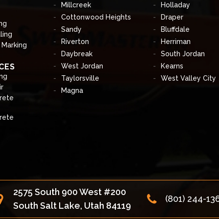
Millcreek
Holladay
Cottonwood Heights
Draper
ng
Sandy
Bluffdale
ling
Riverton
Herriman
& Marking
Daybreak
South Jordan
CES
West Jordan
Kearns
ng
Taylorsville
West Valley City
r
Magna
rete
rete
2575 South 900 West #200
(801) 244-13
South Salt Lake, Utah 84119