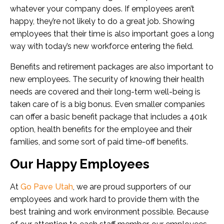
whatever your company does. If employees aren’t
happy, they’re not likely to do a great job. Showing
employees that their time is also important goes a long
way with today’s new workforce entering the field.
Benefits and retirement packages are also important to
new employees. The security of knowing their health
needs are covered and their long-term well-being is
taken care of is a big bonus. Even smaller companies
can offer a basic benefit package that includes a 401k
option, health benefits for the employee and their
families, and some sort of paid time-off benefits.
Our Happy Employees
At
Go Pave Utah
, we are proud supporters of our
employees and work hard to provide them with the
best training and work environment possible. Because