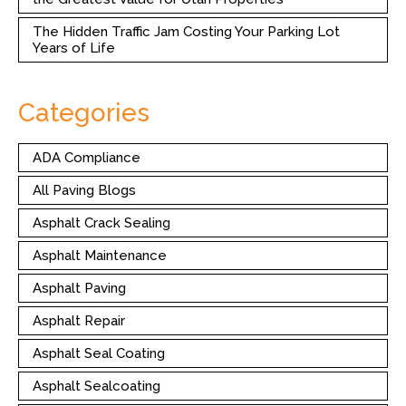
The Hidden Traffic Jam Costing Your Parking Lot
Years of Life
Categories
ADA Compliance
All Paving Blogs
Asphalt Crack Sealing
Asphalt Maintenance
Asphalt Paving
Asphalt Repair
Asphalt Seal Coating
Asphalt Sealcoating