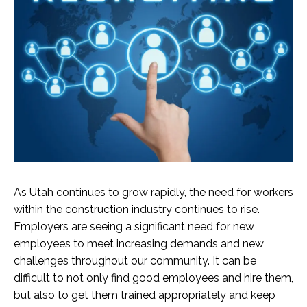
As Utah continues to grow rapidly, the need for workers
within the construction industry continues to rise.
Employers are seeing a significant need for new
employees to meet increasing demands and new
challenges throughout our community. It can be
difficult to not only find good employees and hire them,
but also to get them trained appropriately and keep