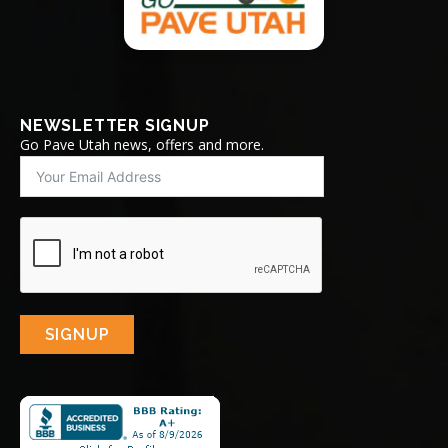
NEWSLETTER SIGNUP
Go Pave Utah news, offers and more.
SIGNUP