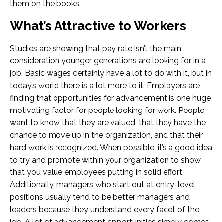
them on the books.
What’s Attractive to Workers
Studies are showing that pay rate isn’t the main
consideration younger generations are looking for in a
job. Basic wages certainly have a lot to do with it, but in
today’s world there is a lot more to it. Employers are
finding that opportunities for advancement is one huge
motivating factor for people looking for work. People
want to know that they are valued, that they have the
chance to move up in the organization, and that their
hard work is recognized. When possible, it’s a good idea
to try and promote within your organization to show
that you value employees putting in solid effort.
Additionally, managers who start out at entry-level
positions usually tend to be better managers and
leaders because they understand every facet of the
job. A lot of advancement opportunities simply comes