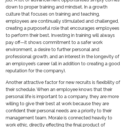
down to proper training and mindset. In a growth
culture that focuses on training and teaching,
employees are continually stimulated and challenged,
creating a purposeful role that encourages employees
to perform their best. Investing in training will always
pay off—it shows commitment to a safer work
environment, a desire to further personal and
professional growth, and an interest in the longevity of
an employee’s career (all in addition to creating a good
reputation for the company).
Another attractive factor for new recruits is flexibility of
their schedule. When an employee knows that their
personal life is important to a company, they are more
willing to give their best at work because they are
confident their personal needs are a priority to their
management team. Morale is connected heavily to
work ethic, directly effecting the final product of