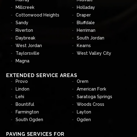
Millcreek
Holladay
Cottonwood Heights
Draper
Sandy
Bluffdale
Riverton
Herriman
Daybreak
South Jordan
West Jordan
Kearns
Taylorsville
West Valley City
Magna
EXTENDED SERVICE AREAS
Provo
Orem
Lindon
American Fork
Lehi
Saratoga Springs
Bountiful
Woods Cross
Farmington
Layton
South Ogden
Ogden
PAVING SERVICES FOR