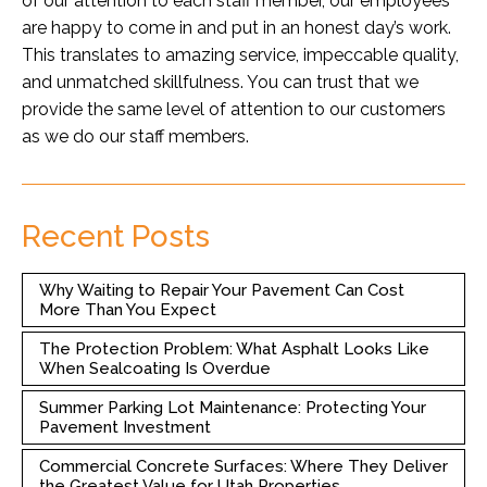
of our attention to each staff member, our employees
are happy to come in and put in an honest day’s work.
This translates to amazing service, impeccable quality,
and unmatched skillfulness. You can trust that we
provide the same level of attention to our customers
as we do our staff members.
Recent Posts
Why Waiting to Repair Your Pavement Can Cost
More Than You Expect
The Protection Problem: What Asphalt Looks Like
When Sealcoating Is Overdue
Summer Parking Lot Maintenance: Protecting Your
Pavement Investment
Commercial Concrete Surfaces: Where They Deliver
the Greatest Value for Utah Properties