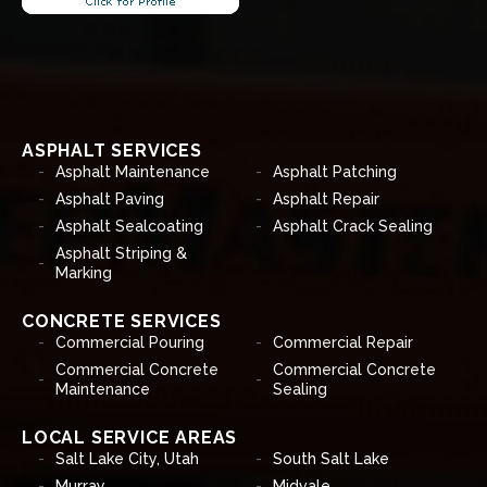
ASPHALT SERVICES
Asphalt Maintenance
Asphalt Patching
Asphalt Paving
Asphalt Repair
Asphalt Sealcoating
Asphalt Crack Sealing
Asphalt Striping &
Marking
CONCRETE SERVICES
Commercial Pouring
Commercial Repair
Commercial Concrete
Commercial Concrete
Maintenance
Sealing
LOCAL SERVICE AREAS
Salt Lake City, Utah
South Salt Lake
Murray
Midvale