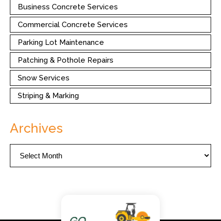
Business Concrete Services
Commercial Concrete Services
Parking Lot Maintenance
Patching & Pothole Repairs
Snow Services
Striping & Marking
Archives
Archives