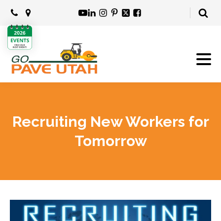
Recruiting New Workers for
Tomorrow