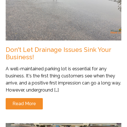
Don't Let Drainage Issues Sink Your
Business!
A well-maintained parking lot is essential for any
business. It's the first thing customers see when they
arrive, and a positive first impression can go a long way.
However, underground […]
Read More