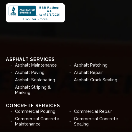
ASPHALT SERVICES
Asphalt Maintenance
Asphalt Patching
Asphalt Paving
Asphalt Repair
Asphalt Sealcoating
Asphalt Crack Sealing
Asphalt Striping &
Marking
CONCRETE SERVICES
Commercial Pouring
Commercial Repair
Commercial Concrete
Commercial Concrete
Maintenance
Sealing