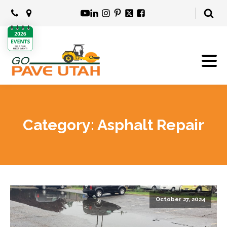
Category:
Asphalt Repair
October 27, 2024