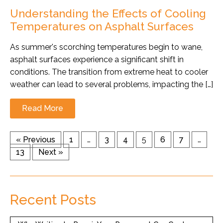
Understanding the Effects of Cooling
Temperatures on Asphalt Surfaces
As summer's scorching temperatures begin to wane,
asphalt surfaces experience a significant shift in
conditions. The transition from extreme heat to cooler
weather can lead to several problems, impacting the […]
Read More
« Previous
1
…
3
4
5
6
7
…
13
Next »
Recent Posts