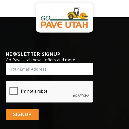
NEWSLETTER SIGNUP
Go Pave Utah news, offers and more.
SIGNUP