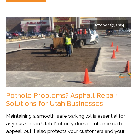
October 13, 2024
Pothole Problems? Asphalt Repair
Solutions for Utah Businesses
Maintaining a smooth, safe parking lot is essential for
any business in Utah. Not only does it enhance curb
appeal, but it also protects your customers and your