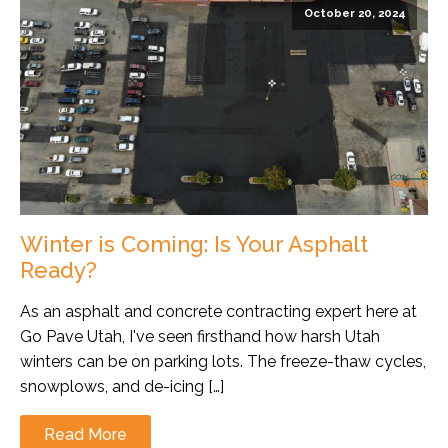
October 20, 2024
Winter is Coming: Is Your Asphalt
Ready?
As an asphalt and concrete contracting expert here at
Go Pave Utah, I've seen firsthand how harsh Utah
winters can be on parking lots. The freeze-thaw cycles,
snowplows, and de-icing […]
Read More