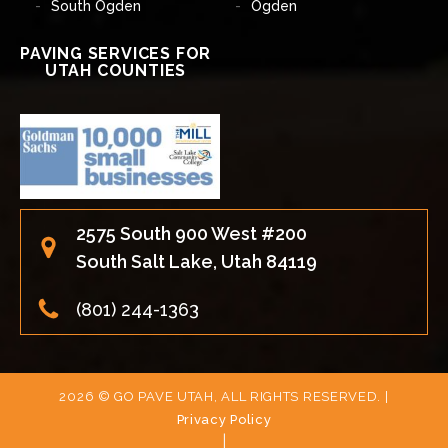
South Ogden
Ogden
PAVING SERVICES FOR
UTAH COUNTIES
2575 South 900 West #200
South Salt Lake, Utah 84119
(801) 244-1363
2026 © GO PAVE UTAH, ALL RIGHTS RESERVED. |
Privacy Policy
|