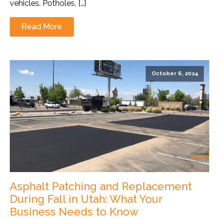
vehicles. Potholes, […]
Read More
October 6, 2024
Asphalt Patching and Replacement
During Fall in Utah: What Your
Business Needs to Know