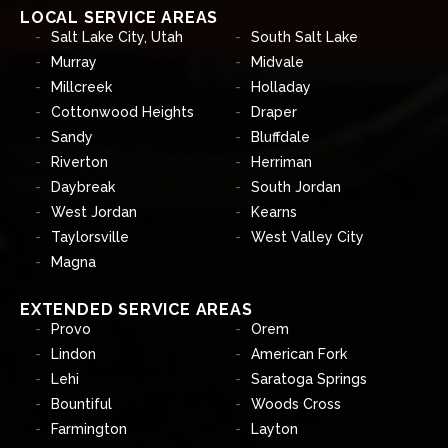
LOCAL SERVICE AREAS
Salt Lake City, Utah
South Salt Lake
Murray
Midvale
Millcreek
Holladay
Cottonwood Heights
Draper
Sandy
Bluffdale
Riverton
Herriman
Daybreak
South Jordan
West Jordan
Kearns
Taylorsville
West Valley City
Magna
EXTENDED SERVICE AREAS
Provo
Orem
Lindon
American Fork
Lehi
Saratoga Springs
Bountiful
Woods Cross
Farmington
Layton