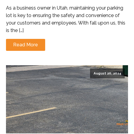
As a business owner in Utah, maintaining your parking
lot is key to ensuring the safety and convenience of
your customers and employees. With fall upon us, this
is the […]
Read More
August 20, 2024