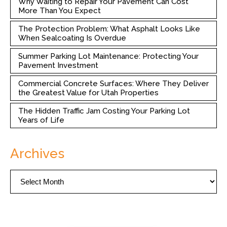
Why Waiting to Repair Your Pavement Can Cost
More Than You Expect
The Protection Problem: What Asphalt Looks Like
When Sealcoating Is Overdue
Summer Parking Lot Maintenance: Protecting Your
Pavement Investment
Commercial Concrete Surfaces: Where They Deliver
the Greatest Value for Utah Properties
The Hidden Traffic Jam Costing Your Parking Lot
Years of Life
Archives
Archives