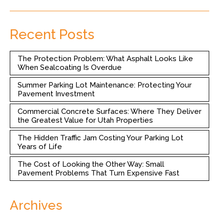
Recent Posts
The Protection Problem: What Asphalt Looks Like
When Sealcoating Is Overdue
Summer Parking Lot Maintenance: Protecting Your
Pavement Investment
Commercial Concrete Surfaces: Where They Deliver
the Greatest Value for Utah Properties
The Hidden Traffic Jam Costing Your Parking Lot
Years of Life
The Cost of Looking the Other Way: Small
Pavement Problems That Turn Expensive Fast
Archives