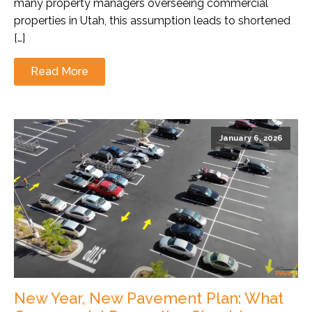
many property managers overseeing commercial
properties in Utah, this assumption leads to shortened
[…]
Read More
January 6, 2026
New Year, New Pavement Plan: What