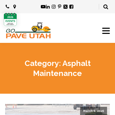
Category:
Asphalt
Maintenance
March 6, 2026