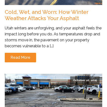
Cold, Wet, and Worn: How Winter
Weather Attacks Your Asphalt
Utah winters are unforgiving, and your asphalt feels the
impact long before you do. As temperatures drop and
storms move in, the pavement on your property
becomes vulnerable to a […]
Read More
October 20, 2025