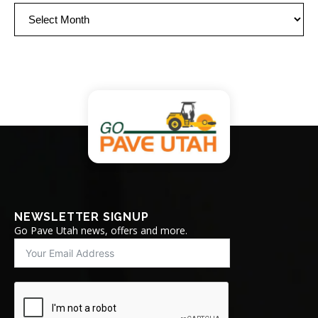
Archives
NEWSLETTER SIGNUP
Go Pave Utah news, offers and more.