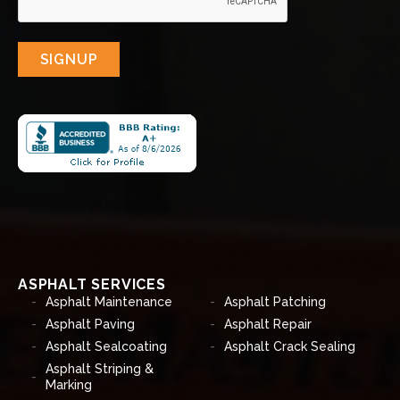
SIGNUP
ASPHALT SERVICES
Asphalt Maintenance
Asphalt Patching
Asphalt Paving
Asphalt Repair
Asphalt Sealcoating
Asphalt Crack Sealing
Asphalt Striping &
Marking