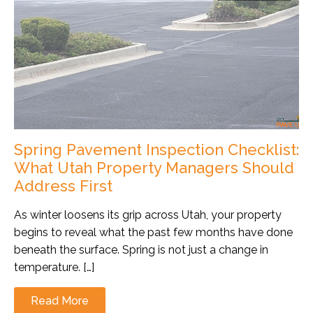
Spring Pavement Inspection Checklist:
What Utah Property Managers Should
Address First
As winter loosens its grip across Utah, your property
begins to reveal what the past few months have done
beneath the surface. Spring is not just a change in
temperature. […]
Read More