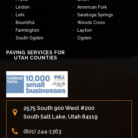
Lindon
American Fork
Lehi
Saratoga Springs
Bountiful
Woods Cross
Farmington
Layton
South Ogden
Ogden
PAVING SERVICES FOR
UTAH COUNTIES
2575 South 900 West #200
South Salt Lake, Utah 84119
(801) 244-1363