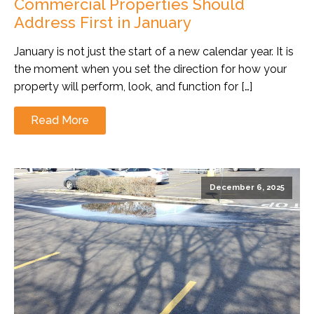
Commercial Properties Should
Address First in January
January is not just the start of a new calendar year. It is
the moment when you set the direction for how your
property will perform, look, and function for […]
Read More
December 6, 2025