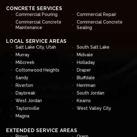
CONCRETE SERVICES
Commercial Pouring
Commercial Repair
Commercial Concrete
Commercial Concrete
Maintenance
Sealing
LOCAL SERVICE AREAS
Salt Lake City, Utah
South Salt Lake
Murray
Midvale
Millcreek
Holladay
Cottonwood Heights
Draper
Sandy
Bluffdale
Riverton
Herriman
Daybreak
South Jordan
West Jordan
Kearns
Taylorsville
West Valley City
Magna
EXTENDED SERVICE AREAS
Provo
Orem