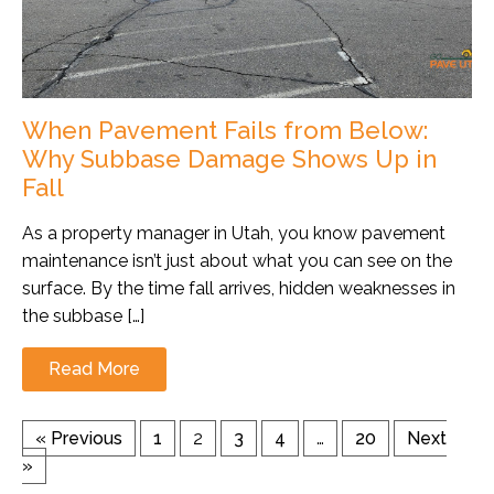
When Pavement Fails from Below:
Why Subbase Damage Shows Up in
Fall
As a property manager in Utah, you know pavement
maintenance isn’t just about what you can see on the
surface. By the time fall arrives, hidden weaknesses in
the subbase […]
Read More
« Previous
1
2
3
4
…
20
Next
»