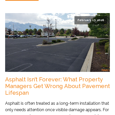
February 13, 2026
Asphalt Isn’t Forever: What Property
Managers Get Wrong About Pavement
Lifespan
Asphalt is often treated as a long-term installation that
only needs attention once visible damage appears. For