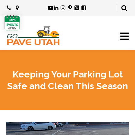
Keeping Your Parking Lot
Safe and Clean This Season