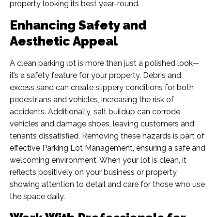
property looking its best year-round.
Enhancing Safety and
Aesthetic Appeal
A clean parking lot is more than just a polished look—
it’s a safety feature for your property. Debris and
excess sand can create slippery conditions for both
pedestrians and vehicles, increasing the risk of
accidents. Additionally, salt buildup can corrode
vehicles and damage shoes, leaving customers and
tenants dissatisfied. Removing these hazards is part of
effective Parking Lot Management, ensuring a safe and
welcoming environment. When your lot is clean, it
reflects positively on your business or property,
showing attention to detail and care for those who use
the space daily.