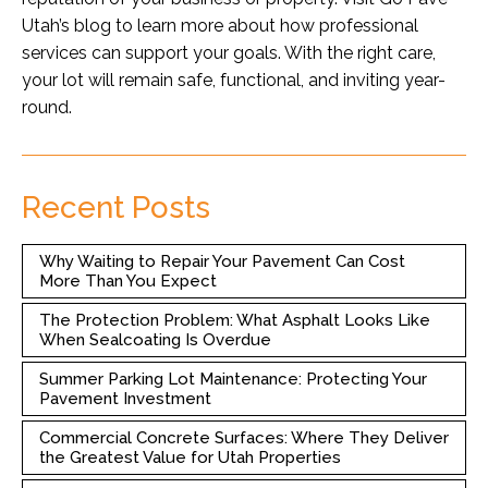
Utah’s blog
to learn more about how professional
services can support your goals. With the right care,
your lot will remain safe, functional, and inviting year-
round.
Recent Posts
Why Waiting to Repair Your Pavement Can Cost
More Than You Expect
The Protection Problem: What Asphalt Looks Like
When Sealcoating Is Overdue
Summer Parking Lot Maintenance: Protecting Your
Pavement Investment
Commercial Concrete Surfaces: Where They Deliver
the Greatest Value for Utah Properties