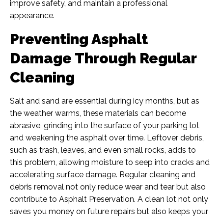
improve safety, and maintain a professional
appearance.
Preventing Asphalt
Damage Through Regular
Cleaning
Salt and sand are essential during icy months, but as
the weather warms, these materials can become
abrasive, grinding into the surface of your parking lot
and weakening the asphalt over time. Leftover debris,
such as trash, leaves, and even small rocks, adds to
this problem, allowing moisture to seep into cracks and
accelerating surface damage. Regular cleaning and
debris removal not only reduce wear and tear but also
contribute to Asphalt Preservation. A clean lot not only
saves you money on future repairs but also keeps your