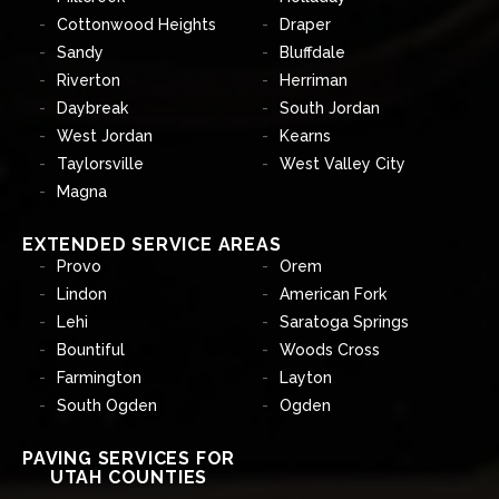
Cottonwood Heights
Draper
Sandy
Bluffdale
Riverton
Herriman
Daybreak
South Jordan
West Jordan
Kearns
Taylorsville
West Valley City
Magna
EXTENDED SERVICE AREAS
Provo
Orem
Lindon
American Fork
Lehi
Saratoga Springs
Bountiful
Woods Cross
Farmington
Layton
South Ogden
Ogden
PAVING SERVICES FOR
UTAH COUNTIES