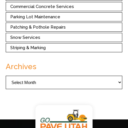
Commercial Concrete Services
Parking Lot Maintenance
Patching & Pothole Repairs
Snow Services
Striping & Marking
Archives
Archives