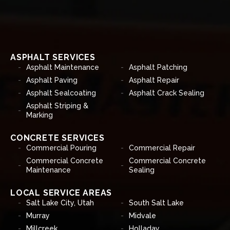
ASPHALT SERVICES
Asphalt Maintenance
Asphalt Patching
Asphalt Paving
Asphalt Repair
Asphalt Sealcoating
Asphalt Crack Sealing
Asphalt Striping &
Marking
CONCRETE SERVICES
Commercial Pouring
Commercial Repair
Commercial Concrete
Commercial Concrete
Maintenance
Sealing
LOCAL SERVICE AREAS
Salt Lake City, Utah
South Salt Lake
Murray
Midvale
Millcreek
Holladay