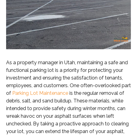
As a property manager in Utah, maintaining a safe and
functional parking lot is a priority for protecting your
investment and ensuring the satisfaction of tenants,
employees, and customers. One often-overlooked part
of
Parking Lot Maintenance
is the regular removal of
debris, salt, and sand buildup. These materials, while
intended to provide safety during winter months, can
wreak havoc on your asphalt surfaces when left
unchecked. By taking a proactive approach to clearing
your lot, you can extend the lifespan of your asphalt,