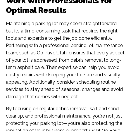
Work With Professionals for
Optimal Results
Maintaining a parking lot may seem straightforward,
but it’s a time-consuming task that requires the right
tools and expertise to get the job done efficiently.
Partnering with a professional parking lot maintenance
team, such as
Go Pave Utah
, ensures that every aspect
of your lot is addressed, from debris removal to long-
term asphalt care. Their expertise can help you avoid
costly repairs while keeping your lot safe and visually
appealing. Additionally, consider scheduling routine
services to stay ahead of seasonal changes and avoid
damage that comes with neglect.
By focusing on regular debris removal, salt and sand
cleanup, and professional maintenance, you’re not just
protecting your parking lot—you’re also protecting the
reputation of your business or property. Visit
Go Pave