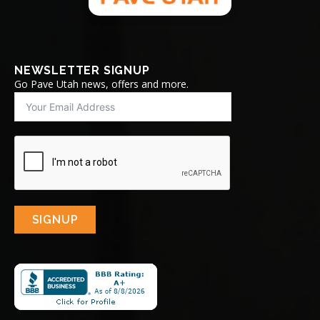
NEWSLETTER SIGNUP
Go Pave Utah news, offers and more.
SIGNUP