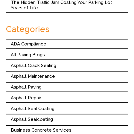
The Hidden Traffic Jam Costing Your Parking Lot
Years of Life
Categories
ADA Compliance
All Paving Blogs
Asphalt Crack Sealing
Asphalt Maintenance
Asphalt Paving
Asphalt Repair
Asphalt Seal Coating
Asphalt Sealcoating
Business Concrete Services