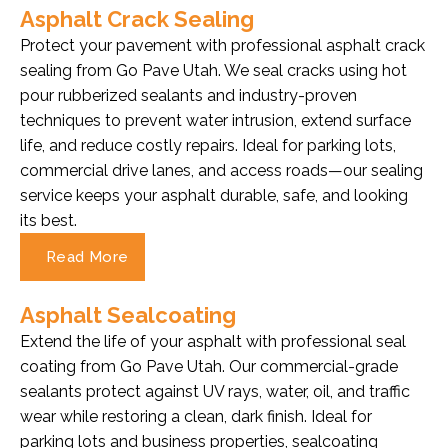
Asphalt Crack Sealing
Protect your pavement with professional asphalt crack
sealing from Go Pave Utah. We seal cracks using hot
pour rubberized sealants and industry-proven
techniques to prevent water intrusion, extend surface
life, and reduce costly repairs. Ideal for parking lots,
commercial drive lanes, and access roads—our sealing
service keeps your asphalt durable, safe, and looking
its best.
Read More
Asphalt Sealcoating
Extend the life of your asphalt with professional seal
coating from Go Pave Utah. Our commercial-grade
sealants protect against UV rays, water, oil, and traffic
wear while restoring a clean, dark finish. Ideal for
parking lots and business properties, sealcoating