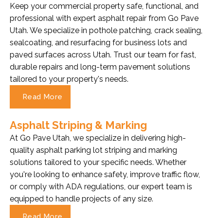
Keep your commercial property safe, functional, and
professional with expert asphalt repair from Go Pave
Utah. We specialize in pothole patching, crack sealing,
sealcoating, and resurfacing for business lots and
paved surfaces across Utah. Trust our team for fast,
durable repairs and long-term pavement solutions
tailored to your property's needs.
Read More
Asphalt Striping & Marking
At Go Pave Utah, we specialize in delivering high-
quality asphalt parking lot striping and marking
solutions tailored to your specific needs. Whether
you're looking to enhance safety, improve traffic flow,
or comply with ADA regulations, our expert team is
equipped to handle projects of any size.
Read More