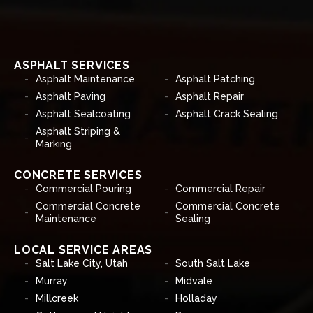
ASPHALT SERVICES
Asphalt Maintenance
Asphalt Patching
Asphalt Paving
Asphalt Repair
Asphalt Sealcoating
Asphalt Crack Sealing
Asphalt Striping &
Marking
CONCRETE SERVICES
Commercial Pouring
Commercial Repair
Commercial Concrete
Commercial Concrete
Maintenance
Sealing
LOCAL SERVICE AREAS
Salt Lake City, Utah
South Salt Lake
Murray
Midvale
Millcreek
Holladay