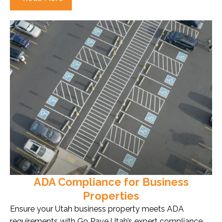
ADA Compliance for Business
Properties
Ensure your Utah business property meets ADA
requirements with Go Pave Utah’s expert compliance