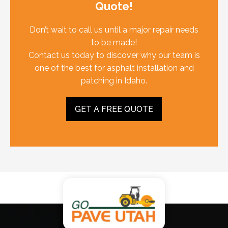
Quote!
Don’t wait to call us until a major repair needs
to be made!
Contact us today to discover why our team is
one of the best for asphalt installation and
patching in Idaho.
GET A FREE QUOTE