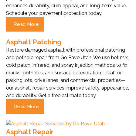
enhances durability, curb appeal, and long-term value.
Schedule your pavement protection today.
Read More
Asphalt Patching
Restore damaged asphalt with professional patching
and pothole repair from Go Pave Utah. We use hot mix,
cold patch, infrared, and spray injection methods to fix
cracks, potholes, and surface deterioration. Ideal for
parking lots, drive lanes, and commercial properties—
our asphalt repair services improve safety, appearance,
and durability. Get a free estimate today.
Read More
Asphalt Repair