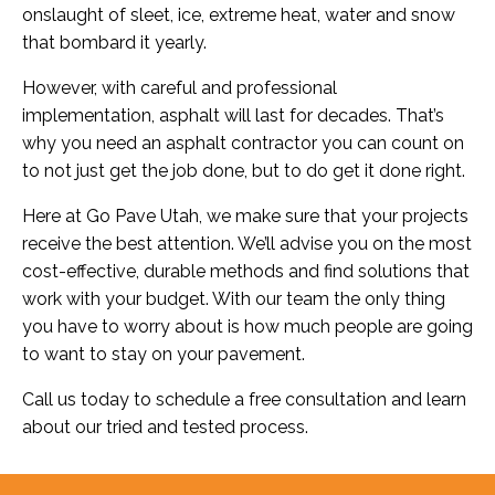
onslaught of sleet, ice, extreme heat, water and snow
that bombard it yearly.
However, with careful and professional
implementation, asphalt will last for decades. That’s
why you need an asphalt contractor you can count on
to not just get the job done, but to do get it done right.
Here at Go Pave Utah, we make sure that your projects
receive the best attention. We’ll advise you on the most
cost-effective, durable methods and find solutions that
work with your budget. With our team the only thing
you have to worry about is how much people are going
to want to stay on your pavement.
Call us today to schedule a free consultation and learn
about our tried and tested process.