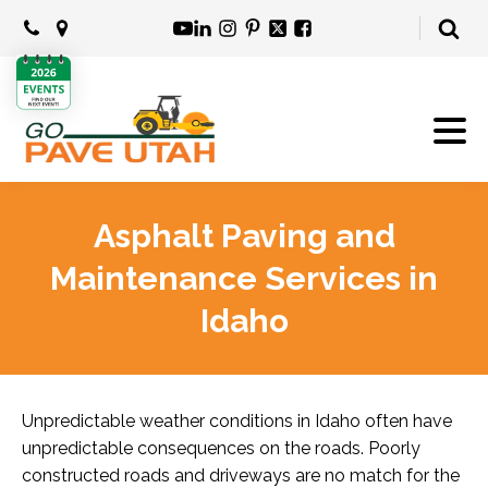
Asphalt Paving and
Maintenance Services in
Idaho
Unpredictable weather conditions in Idaho often have
unpredictable consequences on the roads. Poorly
constructed roads and driveways are no match for the