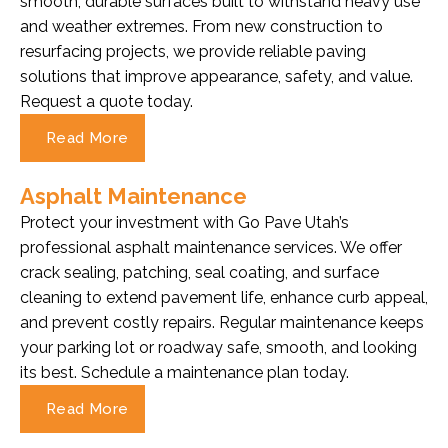
smooth, durable surfaces built to withstand heavy use
and weather extremes. From new construction to
resurfacing projects, we provide reliable paving
solutions that improve appearance, safety, and value.
Request a quote today.
Read More
Asphalt Maintenance
Protect your investment with Go Pave Utah’s
professional asphalt maintenance services. We offer
crack sealing, patching, seal coating, and surface
cleaning to extend pavement life, enhance curb appeal,
and prevent costly repairs. Regular maintenance keeps
your parking lot or roadway safe, smooth, and looking
its best. Schedule a maintenance plan today.
Read More