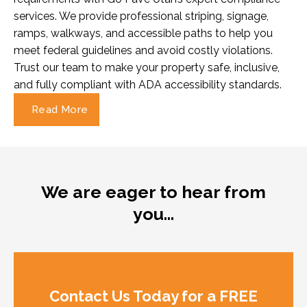
services. We provide professional striping, signage,
ramps, walkways, and accessible paths to help you
meet federal guidelines and avoid costly violations.
Trust our team to make your property safe, inclusive,
and fully compliant with ADA accessibility standards.
Read More
We are eager to hear from
you…
Contact Us Today for a FREE