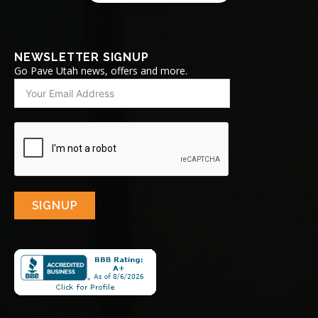
NEWSLETTER SIGNUP
Go Pave Utah news, offers and more.
SIGNUP