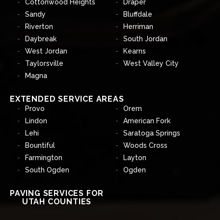
Cottonwood Heights
Draper
Sandy
Bluffdale
Riverton
Herriman
Daybreak
South Jordan
West Jordan
Kearns
Taylorsville
West Valley City
Magna
EXTENDED SERVICE AREAS
Provo
Orem
Lindon
American Fork
Lehi
Saratoga Springs
Bountiful
Woods Cross
Farmington
Layton
South Ogden
Ogden
PAVING SERVICES FOR
UTAH COUNTIES