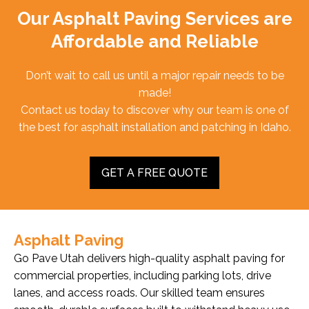
Our Asphalt Paving Services are
Affordable and Reliable
Don’t wait to call us until a major repair needs to be
made!
Contact us today to discover why our team is one of
the best for asphalt installation and patching in Idaho.
GET A FREE QUOTE
Asphalt Paving
Go Pave Utah delivers high-quality asphalt paving for
commercial properties, including parking lots, drive
lanes, and access roads. Our skilled team ensures